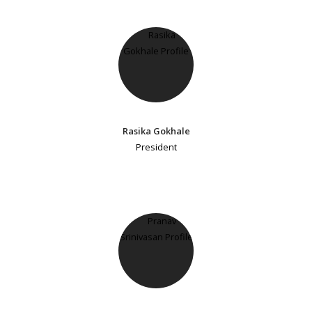
Rasika Gokhale
President