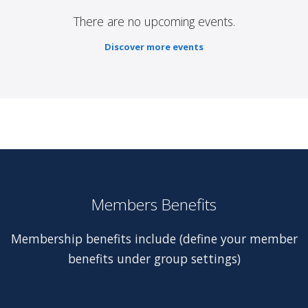
There are no upcoming events.
Discover more events
Members Benefits
Membership benefits include (define your member
benefits under group settings)