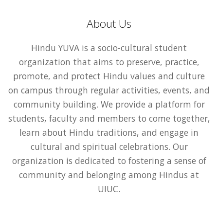
About Us
Hindu YUVA is a socio-cultural student
organization that aims to preserve, practice,
promote, and protect Hindu values and culture
on campus through regular activities, events, and
community building. We provide a platform for
students, faculty and members to come together,
learn about Hindu traditions, and engage in
cultural and spiritual celebrations. Our
organization is dedicated to fostering a sense of
community and belonging among Hindus at
UIUC.