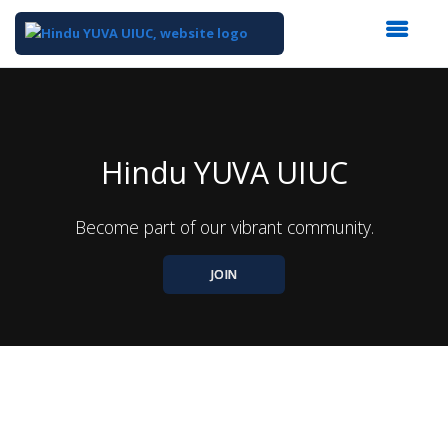
Top
of
Main
Content
Hindu YUVA UIUC
Become part of our vibrant community.
JOIN