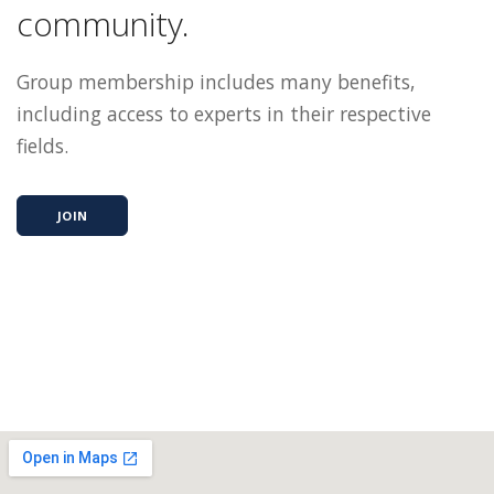
community.
Group membership includes many benefits,
including access to experts in their respective
fields.
JOIN