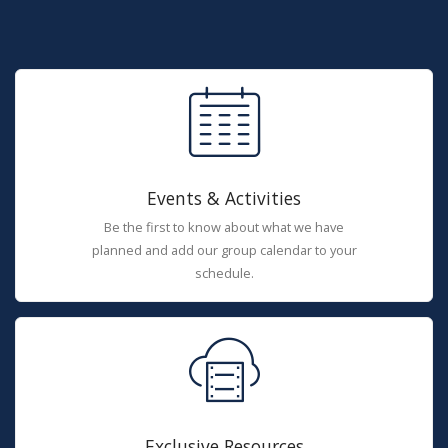
Events & Activities
Be the first to know about what we have
planned and add our group calendar to your
schedule.
Exclusive Resources