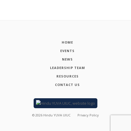
HOME
EVENTS
NEWS
LEADERSHIP TEAM
RESOURCES
CONTACT US
©
2026
Hindu YUVA UIUC
Privacy Policy