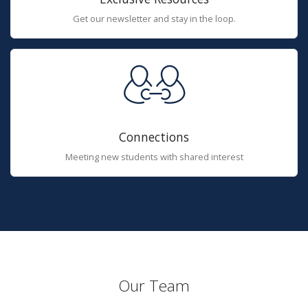
Get our newsletter and stay in the loop.
Connections
Meeting new students with shared interest
Our Team