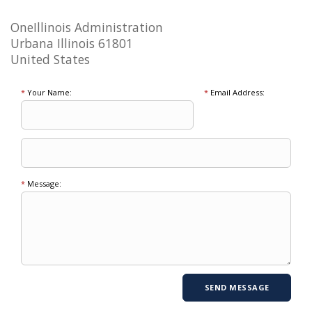
OneIllinois Administration
Urbana Illinois 61801
United States
*
Your Name:
*
Email Address:
*
Message: