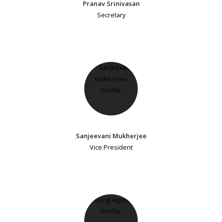
Pranav Srinivasan
Secretary
Sanjeevani Mukherjee
Vice President