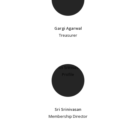
Gargi Agarwal
Treasurer
Sri Srinivasan
Membership Director