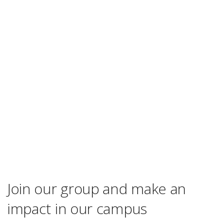
Join our group and make an
impact in our campus