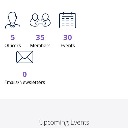
5
35
30
Officers
Members
Events
0
Emails/Newsletters
Upcoming Events