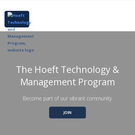
The Hoeft Technology &
Management Program
Become part of our vibrant community.
JOIN