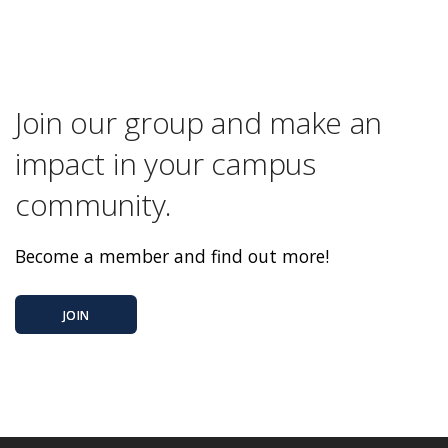
Join our group and make an
impact in your campus
community.
Become a member and find out more!
JOIN