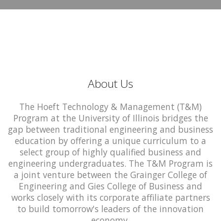
About Us
The Hoeft Technology & Management (T&M)
Program at the University of Illinois bridges the
gap between traditional engineering and business
education by offering a unique curriculum to a
select group of highly qualified business and
engineering undergraduates. The T&M Program is
a joint venture between the Grainger College of
Engineering and Gies College of Business and
works closely with its corporate affiliate partners
to build tomorrow's leaders of the innovation
economy.