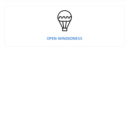
OPEN-MINDEDNESS