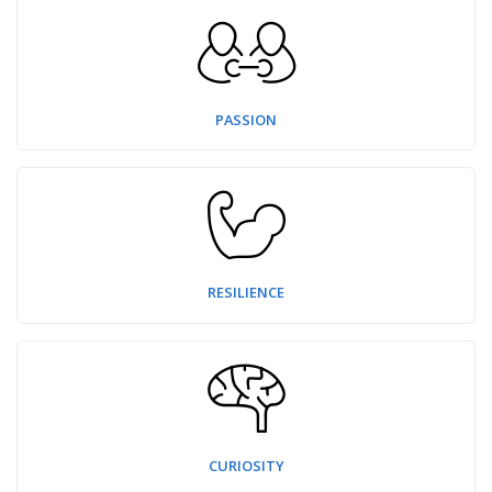
PASSION
RESILIENCE
CURIOSITY