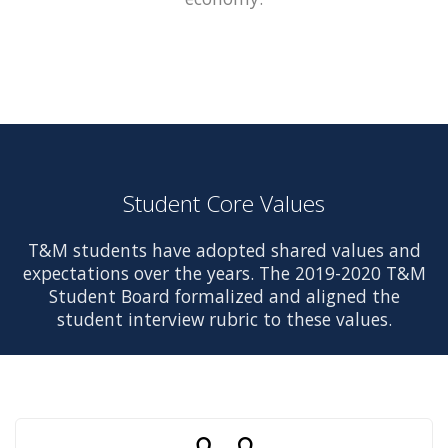
Student Core Values
T&M students have adopted shared values and
expectations over the years. The 2019-2020 T&M
Student Board formalized and aligned the
student interview rubric to these values.