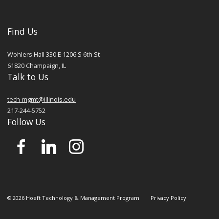
Find Us
Wohlers Hall 330 E 1206 S 6th St
61820
Champaign
,
IL
Talk to Us
tech-mgmt@illinois.edu
217-244-5752
Follow Us
©
2026
Hoeft Technology & Management Program
Privacy Policy