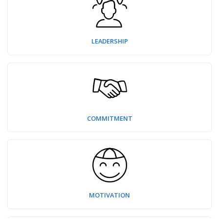
LEADERSHIP
COMMITMENT
MOTIVATION