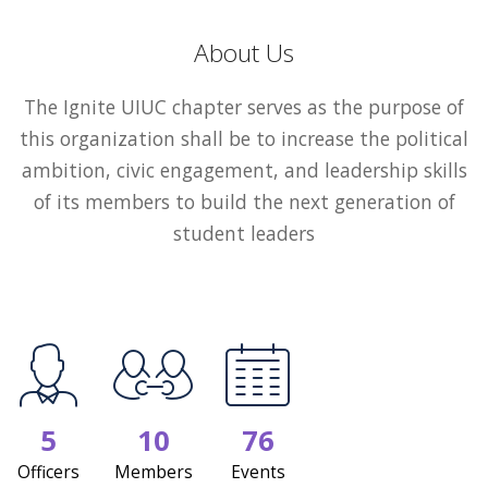
About Us
The Ignite UIUC chapter serves as the purpose of
this organization shall be to increase the political
ambition, civic engagement, and leadership skills
of its members to build the next generation of
student leaders
5
10
76
Officers
Members
Events