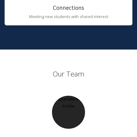
Connections
Meeting new students with shared interest
Our Team