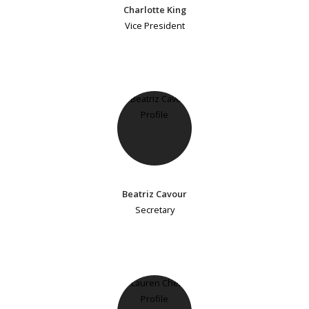
Charlotte King
Vice President
Beatriz Cavour
Secretary