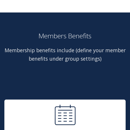
Members Benefits
Membership benefits include (define your member
benefits under group settings)