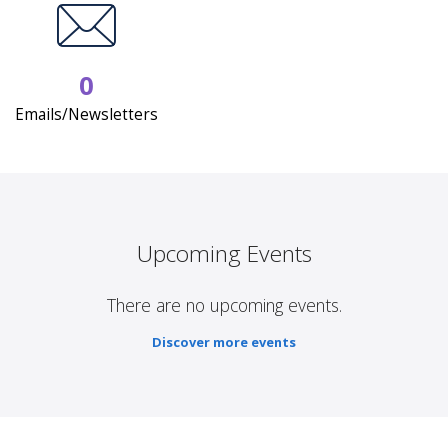
0
Emails/Newsletters
Upcoming Events
There are no upcoming events.
Discover more events