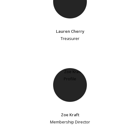
Lauren Cherry
Treasurer
Zoe Kraft
Membership Director