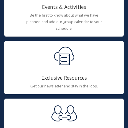
Events & Activities
Be the first to know about what we have
planned and add our group calendar to your
schedule.
Exclusive Resources
Get our newsletter and stay in the loop.