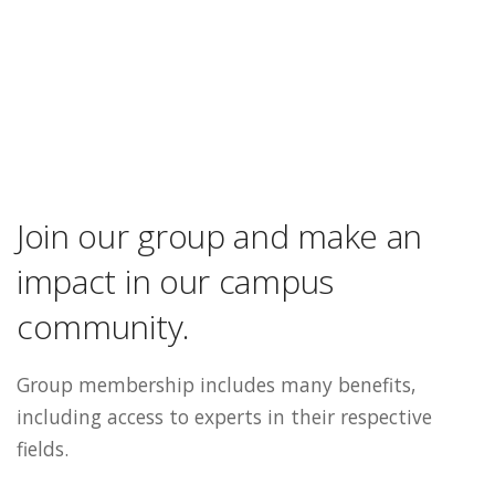
Join our group and make an
impact in our campus
community.
Group membership includes many benefits,
including access to experts in their respective
fields.