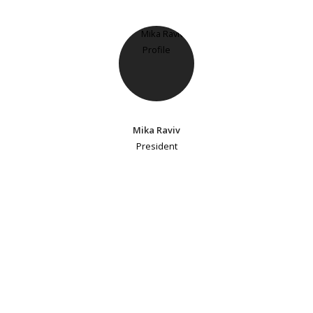
Mika Raviv
President