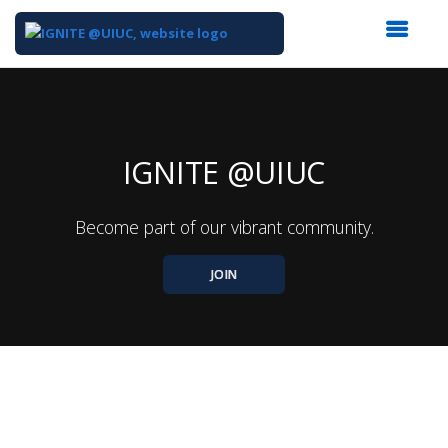
Top
of
Main
Content
IGNITE @UIUC
Become part of our vibrant community.
JOIN