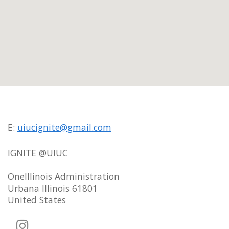
E:
uiucignite@gmail.com
IGNITE @UIUC
OneIllinois Administration
Urbana Illinois 61801
United States