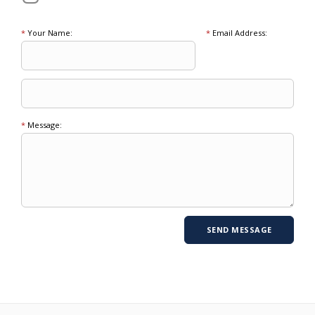
*
Your Name:
*
Email Address:
*
Message: