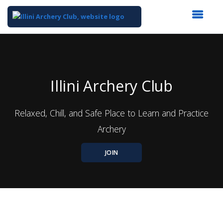
Top
of
Main
Content
Illini Archery Club
Relaxed, Chill, and Safe Place to Learn and Practice
Archery
JOIN