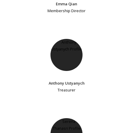
Emma Qian
Membership Director
Anthony Ustyanych
Treasurer