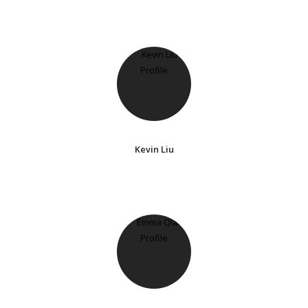
Kevin Liu