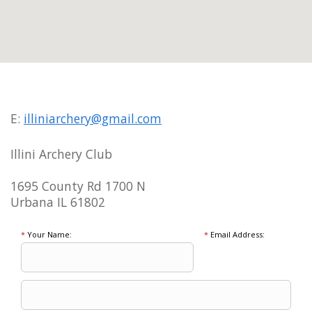
E:
illiniarchery@gmail.com
Illini Archery Club
1695 County Rd 1700 N
Urbana IL 61802
*
Your Name:
*
Email Address: