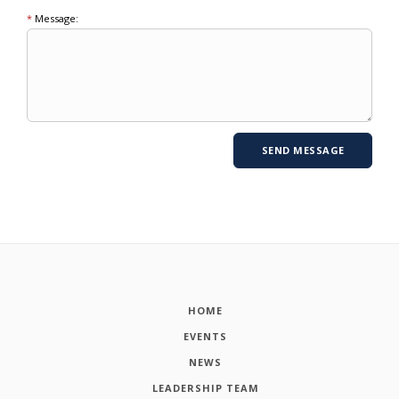
*
Message:
HOME
EVENTS
NEWS
LEADERSHIP TEAM