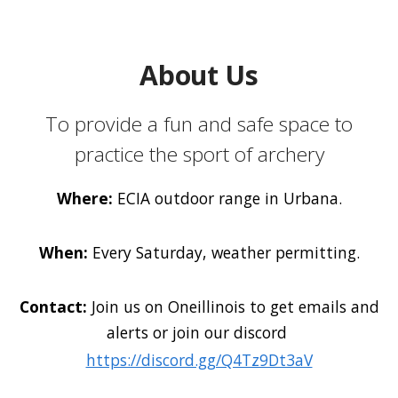
About Us
To provide a fun and safe space to
practice the sport of archery
Where:
ECIA outdoor range in Urbana.
When:
Every Saturday, weather permitting.
Contact:
Join us on Oneillinois to get emails and
alerts or join our discord
https://discord.gg/Q4Tz9Dt3aV