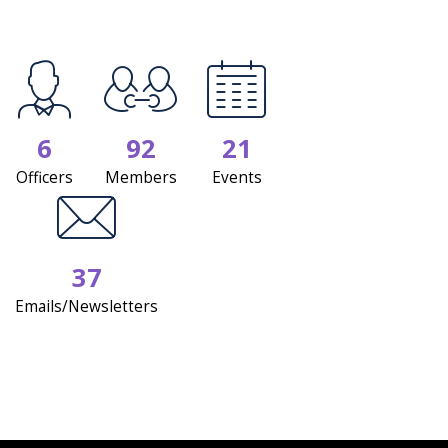
6
92
21
Officers
Members
Events
37
Emails/Newsletters