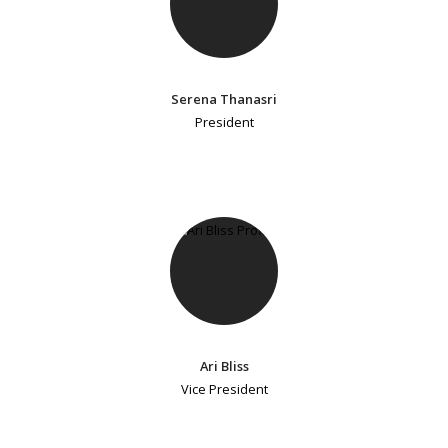
Serena Thanasri
President
Ari Bliss
Vice President