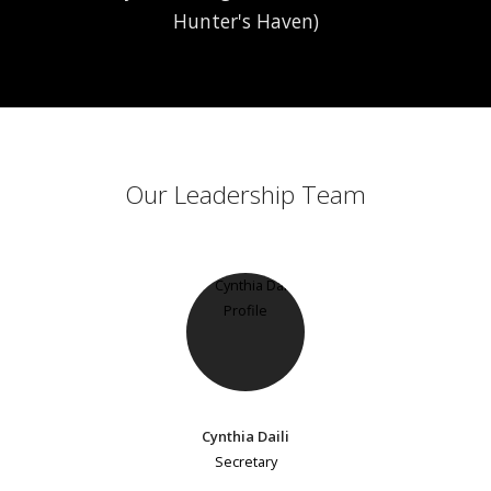
Hunter's Haven)
Our Leadership Team
Cynthia Daili
Secretary