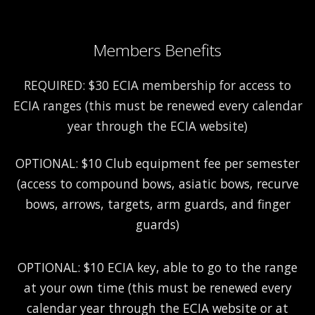
Members Benefits
REQUIRED: $30 ECIA membership for access to
ECIA ranges (this must be renewed every calendar
year through the ECIA website)
OPTIONAL: $10 Club equipment fee per semester
(access to compound bows, asiatic bows, recurve
bows, arrows, targets, arm guards, and finger
guards)
OPTIONAL: $10 ECIA key, able to go to the range
at your own time (this must be renewed every
calendar year through the ECIA website or at