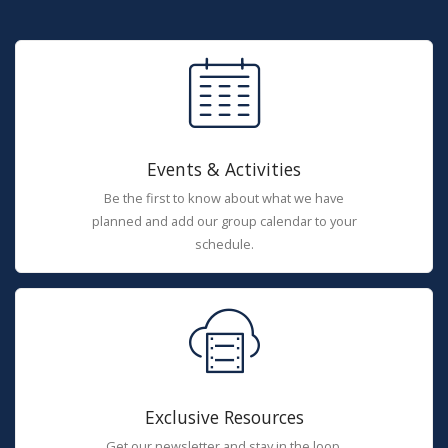
Events & Activities
Be the first to know about what we have
planned and add our group calendar to your
schedule.
Exclusive Resources
Get our newsletter and stay in the loop.