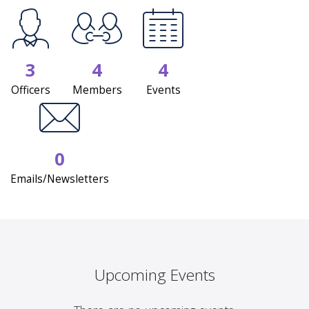
3
4
4
Officers
Members
Events
0
Emails/Newsletters
Upcoming Events