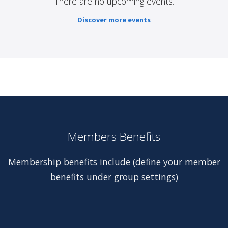
There are no upcoming events.
Discover more events
Members Benefits
Membership benefits include (define your member
benefits under group settings)