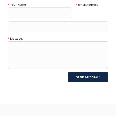
*
Your Name:
*
Email Address:
*
Message: