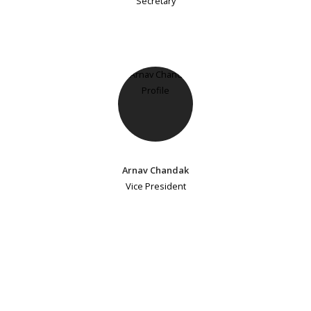
Secretary
Arnav Chandak
Vice President