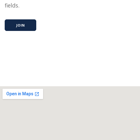
fields.
JOIN