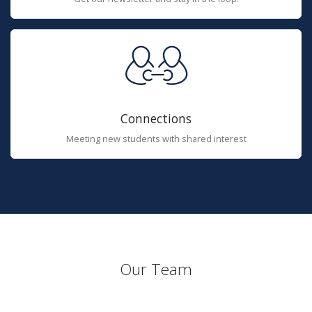
Connections
Meeting new students with shared interest
Our Team