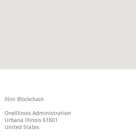
Illini Blockchain
OneIllinois Administration
Urbana Illinois 61801
United States