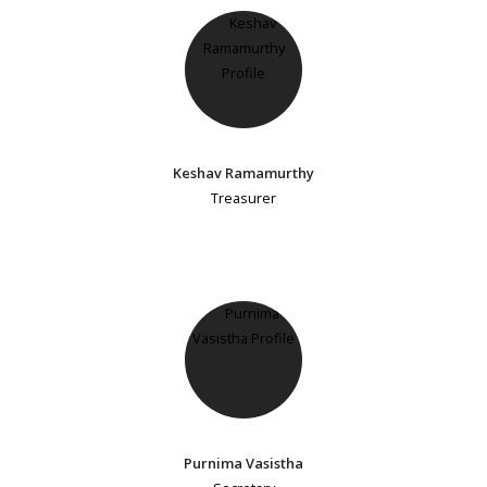
Keshav Ramamurthy
Treasurer
Purnima Vasistha