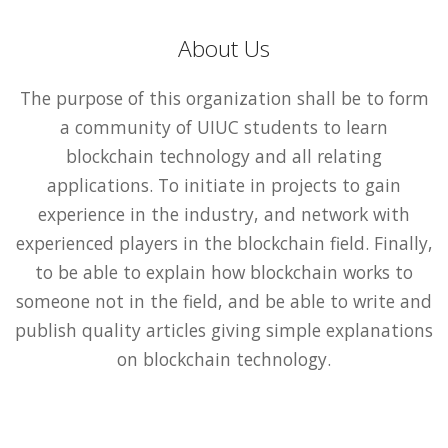
About Us
The purpose of this organization shall be to form
a community of UIUC students to learn
blockchain technology and all relating
applications. To initiate in projects to gain
experience in the industry, and network with
experienced players in the blockchain field. Finally,
to be able to explain how blockchain works to
someone not in the field, and be able to write and
publish quality articles giving simple explanations
on blockchain technology.