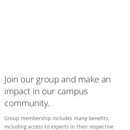
Join our group and make an
impact in our campus
community.
Group membership includes many benefits,
including access to experts in their respective