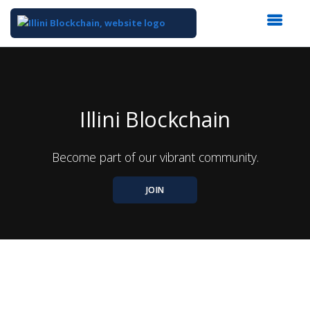
Top
of
Main
Content
Illini Blockchain
Become part of our vibrant community.
JOIN