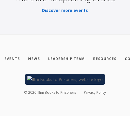
Discover more events
EVENTS
NEWS
LEADERSHIP TEAM
RESOURCES
CO
©
2026
Illini Books to Prisoners
Privacy Policy