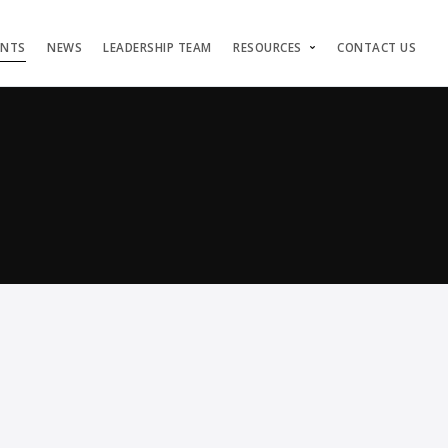
ENTS
NEWS
LEADERSHIP TEAM
RESOURCES
CONTACT US