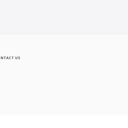
NTACT US