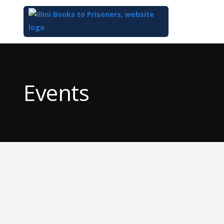
Top
of
Main
Events
Content