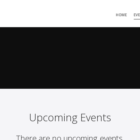
HOME
EV
Upcoming Events
There are no upcoming events.