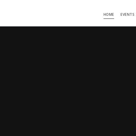
HOME
EVENTS