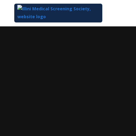
Top
of
Main
Content