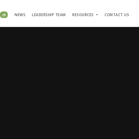
28
NEWS
LEADERSHIP TEAM
RESOURCES
CONTACT US