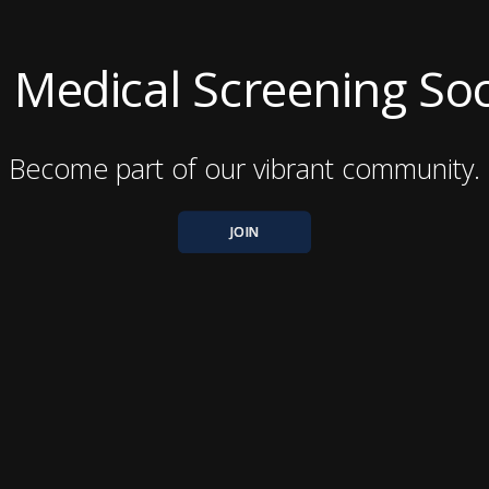
ni Medical Screening So
Become part of our vibrant community.
JOIN