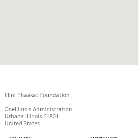
Illini Thaakat Foundation
OneIllinois Administration
Urbana Illinois 61801
United States
*
Your Name:
*
Email Address: