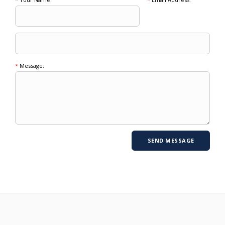
*
Message: