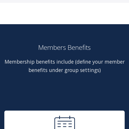
Members Benefits
Membership benefits include (define your member
benefits under group settings)