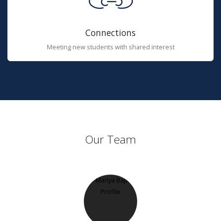
Connections
Meeting new students with shared interest
Our Team