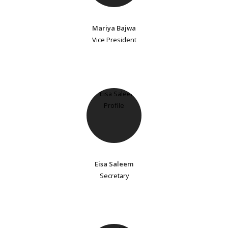
Mariya Bajwa
Vice President
Eisa Saleem
Secretary