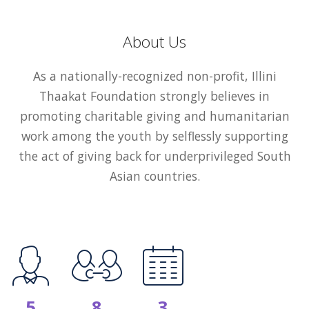
About Us
As a nationally-recognized non-profit, Illini
Thaakat Foundation strongly believes in
promoting charitable giving and humanitarian
work among the youth by selflessly supporting
the act of giving back for underprivileged South
Asian countries.
5
8
3