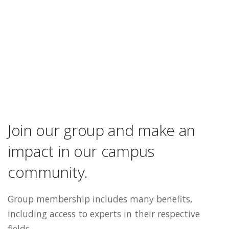
Join our group and make an
impact in our campus
community.
Group membership includes many benefits,
including access to experts in their respective
fields.