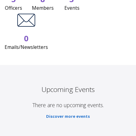
Officers
Members
Events
0
Emails/Newsletters
Upcoming Events
There are no upcoming events.
Discover more events