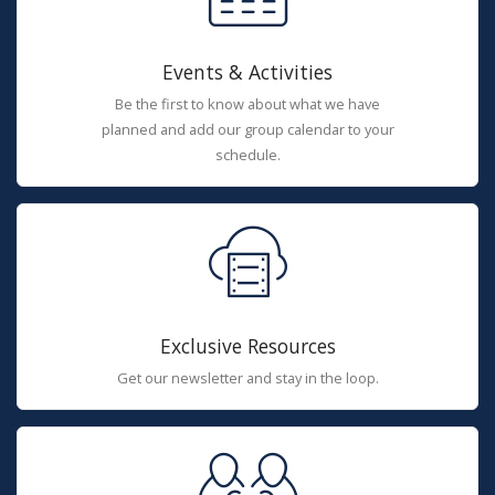
Events & Activities
Be the first to know about what we have
planned and add our group calendar to your
schedule.
Exclusive Resources
Get our newsletter and stay in the loop.