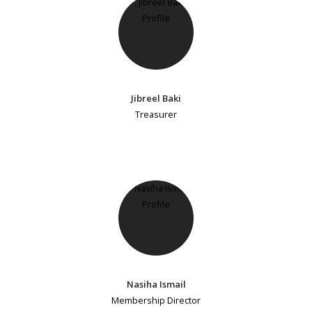
Jibreel Baki
Treasurer
Nasiha Ismail
Membership Director