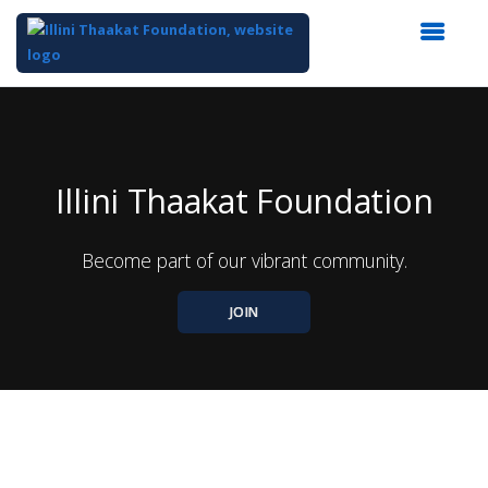
Top
of
Main
Content
Illini Thaakat Foundation
Become part of our vibrant community.
JOIN