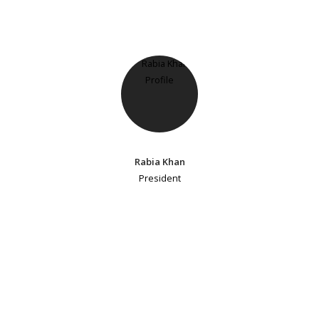
Rabia Khan
President