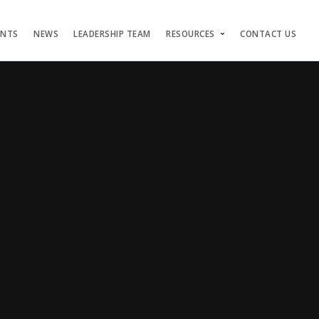
ENTS
NEWS
LEADERSHIP TEAM
RESOURCES
CONTACT US