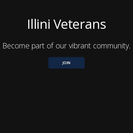
Illini Veterans
Become part of our vibrant community.
JOIN