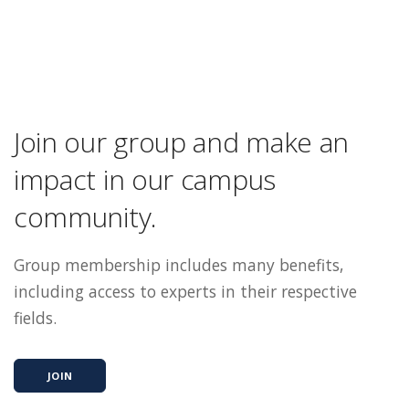
Join our group and make an
impact in our campus
community.
Group membership includes many benefits,
including access to experts in their respective
fields.
JOIN