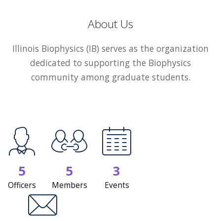
About Us
Illinois Biophysics (IB) serves as the organization
dedicated to supporting the Biophysics
community among graduate students.
5
5
3
Officers
Members
Events