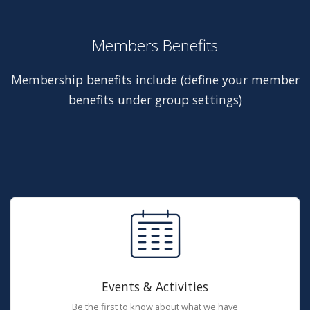
Members Benefits
Membership benefits include (define your member
benefits under group settings)
Events & Activities
Be the first to know about what we have