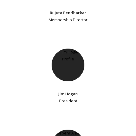
Rujuta Pendharkar
Membership Director
Jim Hogan
President