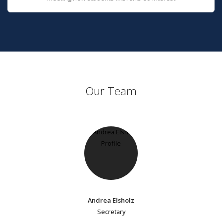
Our Team
Andrea Elsholz
Secretary