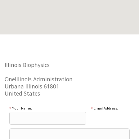
Illinois Biophysics
OneIllinois Administration
Urbana Illinois 61801
United States
*
Your Name:
*
Email Address: