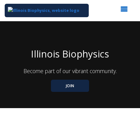
Top
of
Main
Content
Illinois Biophysics
Become part of our vibrant community.
JOIN