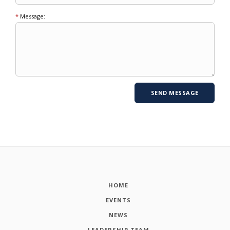
*
Message:
HOME
EVENTS
NEWS
LEADERSHIP TEAM