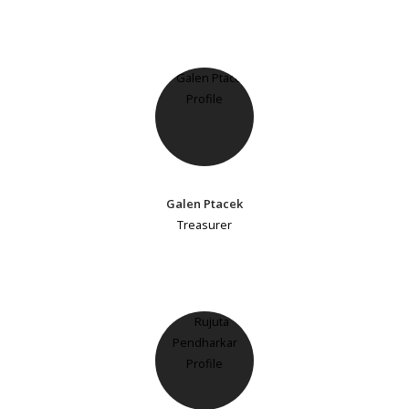
Galen Ptacek
Treasurer