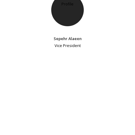
Sepehr Alaeen
Vice President