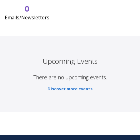
0
Emails/Newsletters
Upcoming Events
There are no upcoming events.
Discover more events