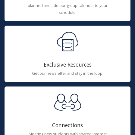
planned and add our group calendar to your
schedule.
Exclusive Resources
Get our newsletter and stay in the loop.
Connections
Meeting new students with shared interest