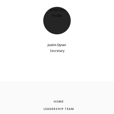
Justin Dyser
Secretary
HOME
LEADERSHIP TEAM