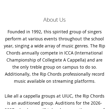
About Us
Founded in 1992, this spirited group of singers
perform at various events throughout the school
year, singing a wide array of music genres. The Rip
Chords annually compete in ICCA (International
Championship of Collegiete A Cappella) and are
the only treble group on campus to do so.
Additionally, the Rip Chords professionally record
music available on streaming platforms.
Like all a cappella groups at UIUC, the Rip Chords
is an auditioned group. Auditions for the 2026-