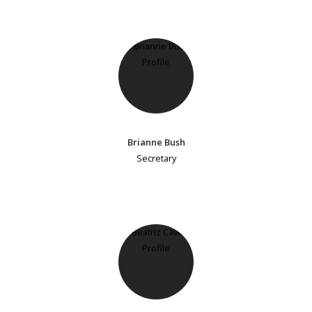
Brianne Bush
Secretary