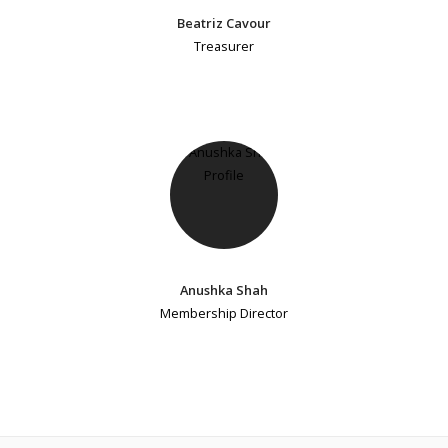
Beatriz Cavour
Treasurer
Anushka Shah
Membership Director