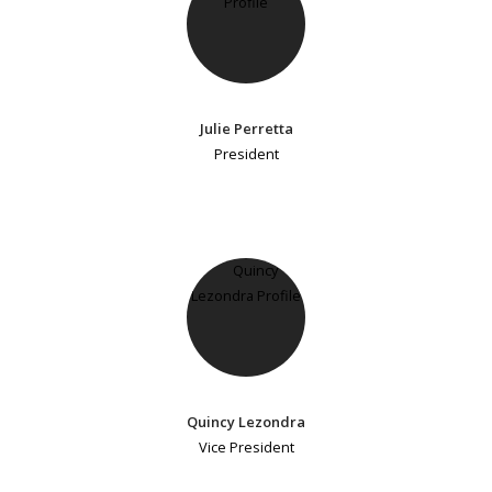
Julie Perretta
President
Quincy Lezondra
Vice President