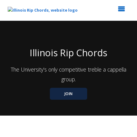
Top
of
Main
Content
Illinois Rip Chords
The University's only competitive treble a cappella
group.
JOIN