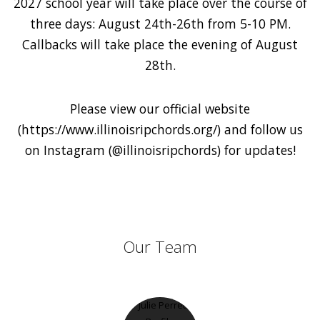
2027 school year will take place over the course of
three days: August 24th-26th from 5-10 PM.
Callbacks will take place the evening of August
28th.
Please view our official website
(https://www.illinoisripchords.org/) and follow us
on Instagram (@illinoisripchords) for updates!
Our Team