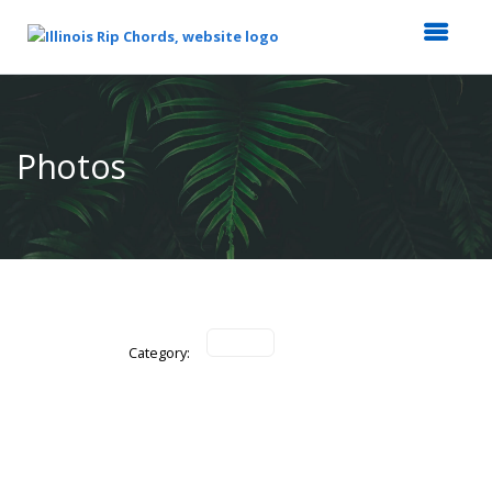
Top
of
Main
Photos
Content
Category: