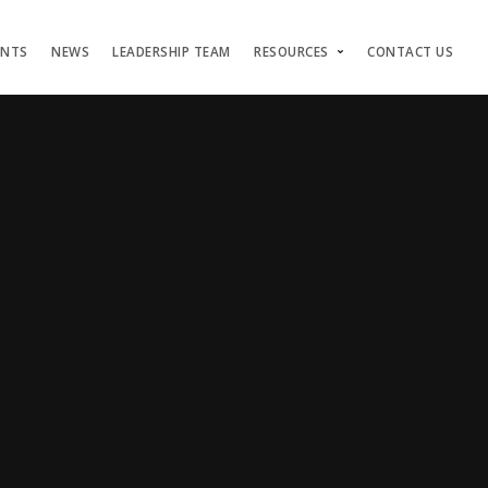
ENTS
NEWS
LEADERSHIP TEAM
RESOURCES
CONTACT US