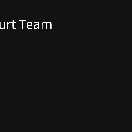
ourt Team