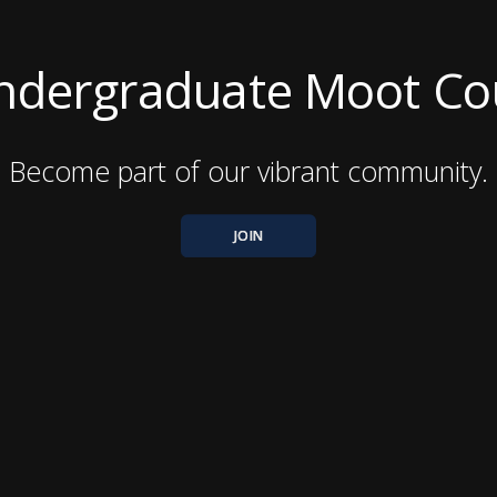
 Undergraduate Moot C
Become part of our vibrant community.
JOIN