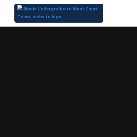
Top
of
Main
Content