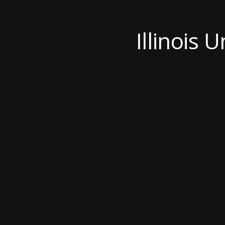
Illinois