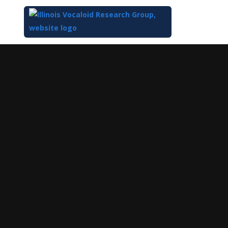
Top
of
Main
Content