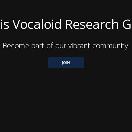
nois Vocaloid Research 
Become part of our vibrant community.
JOIN