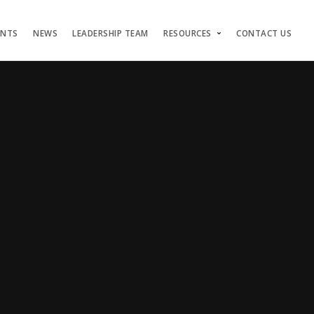
ENTS
NEWS
LEADERSHIP TEAM
RESOURCES
CONTACT US