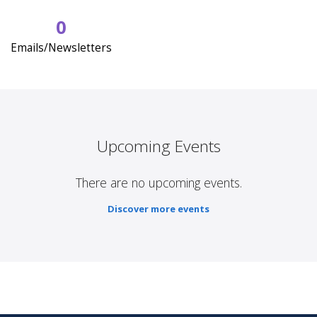
0
Emails/Newsletters
Upcoming Events
There are no upcoming events.
Discover more events