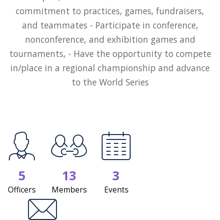
commitment to practices, games, fundraisers,
and teammates - Participate in conference,
nonconference, and exhibition games and
tournaments, - Have the opportunity to compete
in/place in a regional championship and advance
to the World Series
5
13
3
Officers
Members
Events