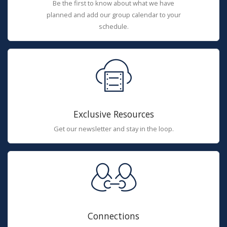
Be the first to know about what we have
planned and add our group calendar to your
schedule.
Exclusive Resources
Get our newsletter and stay in the loop.
Connections