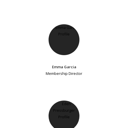
Emma Garcia
Membership Director