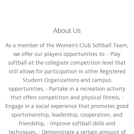
About Us
As a member of the Women’s Club Softball Team,
we offer our players opportunities to: - Play
softball at the collegiate competition level that
still allows for participation in other Registered
Student Organizations and campus
opportunities, - Partake in a recreation activity
that offers competition and physical fitness, -
Engage in a social experience that promotes good
sportsmanship, leadership, cooperation, and
friendship, - Improve softball skills and
techniques, - Demonstrate a certain amount of