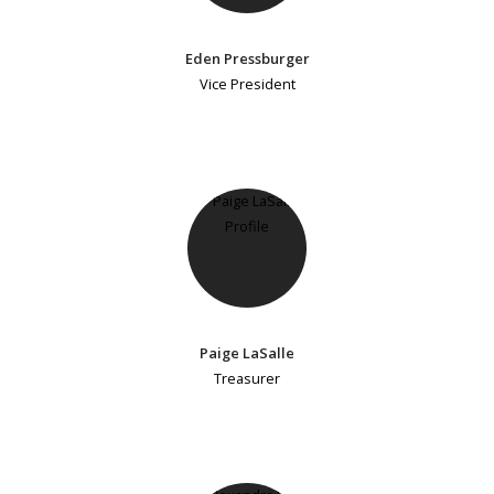
Eden Pressburger
Vice President
Paige LaSalle
Treasurer