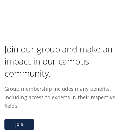
Join our group and make an
impact in our campus
community.
Group membership includes many benefits,
including access to experts in their respective
fields.
JOIN