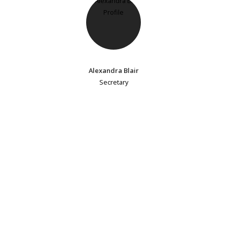
Alexandra Blair
Secretary