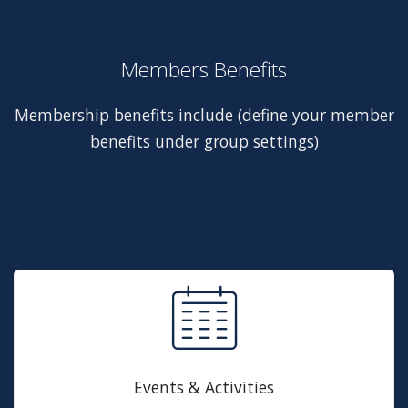
Members Benefits
Membership benefits include (define your member
benefits under group settings)
Events & Activities