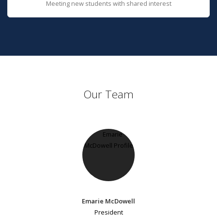
Meeting new students with shared interest
Our Team
Emarie McDowell
President