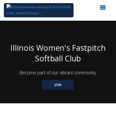
Top
of
Main
Content
Illinois Women's Fastpitch
Softball Club
Become part of our vibrant community.
JOIN