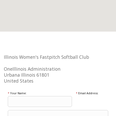
Illinois Women's Fastpitch Softball Club
OneIllinois Administration
Urbana Illinois 61801
United States
*
Your Name:
*
Email Address: