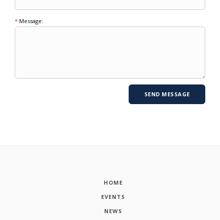
*
Message:
HOME
EVENTS
NEWS