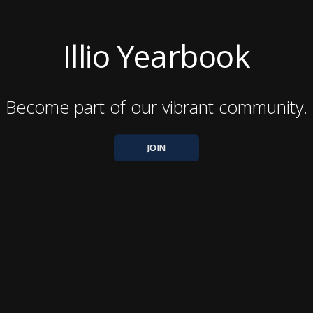
Illio Yearbook
Become part of our vibrant community.
JOIN