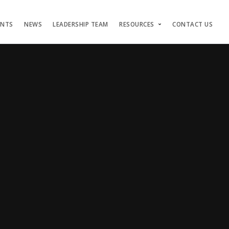
ENTS
NEWS
LEADERSHIP TEAM
RESOURCES
CONTACT US