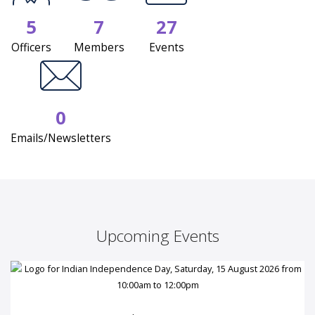
5
7
27
Officers
Members
Events
0
Emails/Newsletters
Upcoming Events