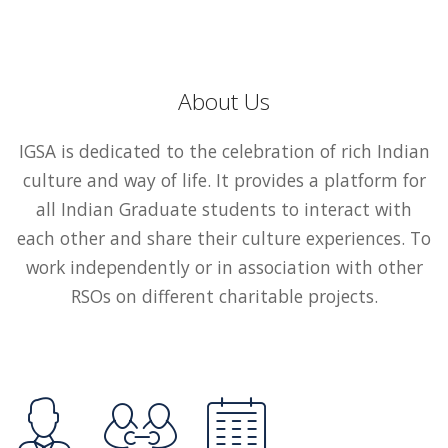
About Us
IGSA is dedicated to the celebration of rich Indian
culture and way of life. It provides a platform for
all Indian Graduate students to interact with
each other and share their culture experiences. To
work independently or in association with other
RSOs on different charitable projects.