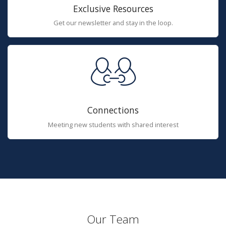
Exclusive Resources
Get our newsletter and stay in the loop.
Connections
Meeting new students with shared interest
Our Team