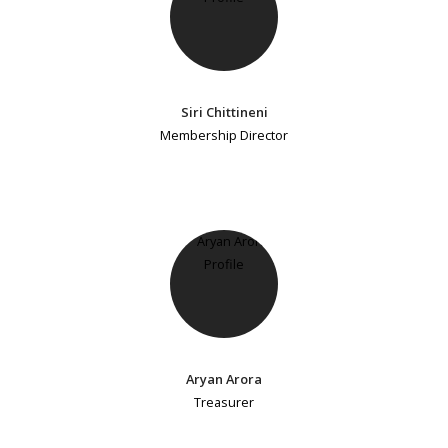
Siri Chittineni
Membership Director
Aryan Arora
Treasurer