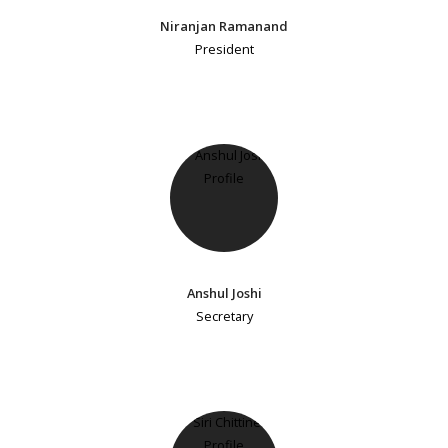
Niranjan Ramanand
President
Anshul Joshi
Secretary