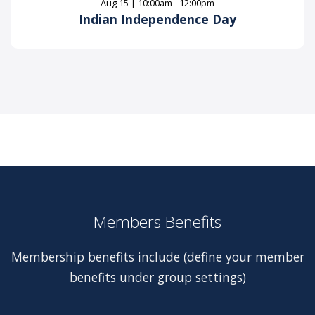
Aug 15 | 10:00am - 12:00pm
Indian Independence Day
Members Benefits
Membership benefits include (define your member
benefits under group settings)