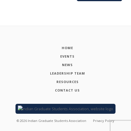
HOME
EVENTS
NEWS
LEADERSHIP TEAM
RESOURCES
CONTACT US
©
2026
Indian Graduate Students Association
Privacy Policy