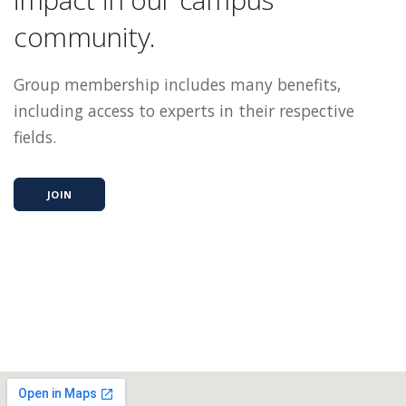
community.
Group membership includes many benefits,
including access to experts in their respective
fields.
JOIN