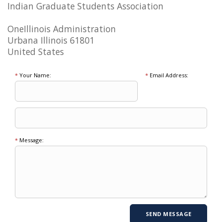
Indian Graduate Students Association
OneIllinois Administration
Urbana Illinois 61801
United States
*
Your Name:
*
Email Address:
*
Message: