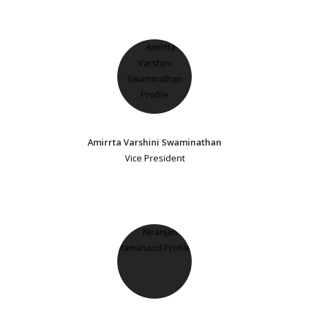
Amirrta Varshini Swaminathan
Vice President