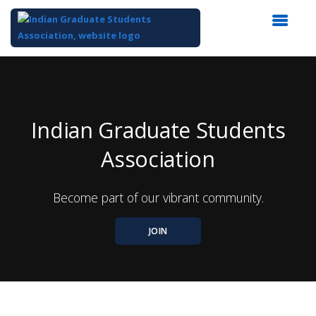
Top
of
Main
Content
Indian Graduate Students
Association
Become part of our vibrant community.
JOIN