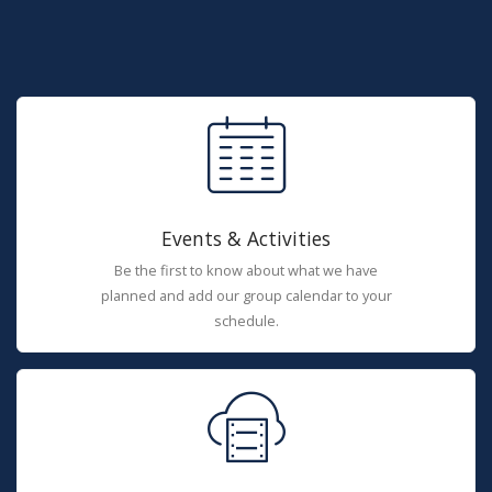
Events & Activities
Be the first to know about what we have
planned and add our group calendar to your
schedule.