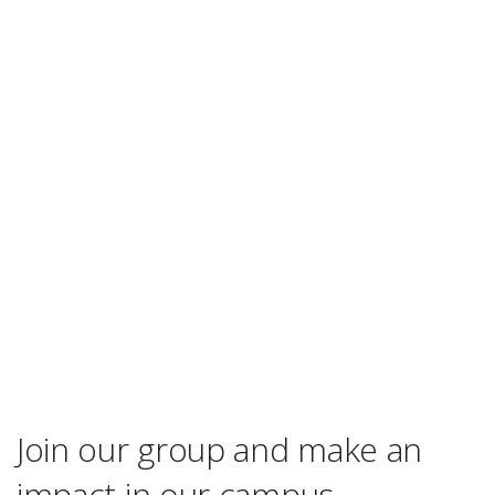
Join our group and make an
impact in our campus