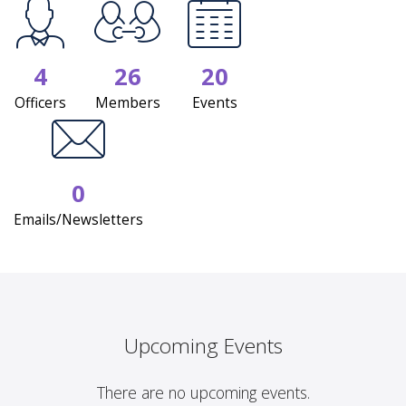
4
26
20
Officers
Members
Events
0
Emails/Newsletters
Upcoming Events
There are no upcoming events.