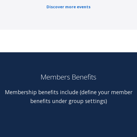
Discover more events
Members Benefits
Membership benefits include (define your member
benefits under group settings)