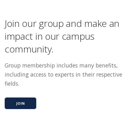
Join our group and make an
impact in our campus
community.
Group membership includes many benefits,
including access to experts in their respective
fields.
JOIN