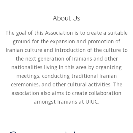
About Us
The goal of this Association is to create a suitable
ground for the expansion and promotion of
Iranian culture and introduction of the culture to
the next generation of Iranians and other
nationalities living in this area by organizing
meetings, conducting traditional Iranian
ceremonies, and other cultural activities. The
association also aims to create collaboration
amongst Iranians at UIUC.