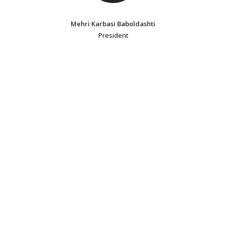
Mehri Karbasi Baboldashti
President