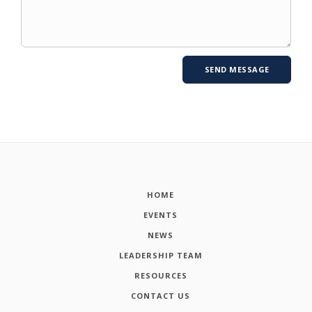
HOME
EVENTS
NEWS
LEADERSHIP TEAM
RESOURCES
CONTACT US