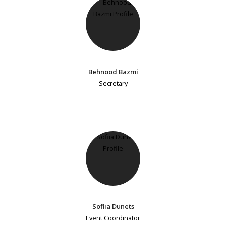
Behnood Bazmi
Secretary
Sofiia Dunets
Event Coordinator