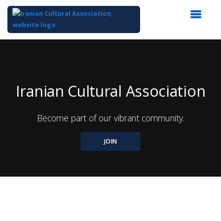
Top
of
Main
Content
Iranian Cultural Association
Become part of our vibrant community.
JOIN