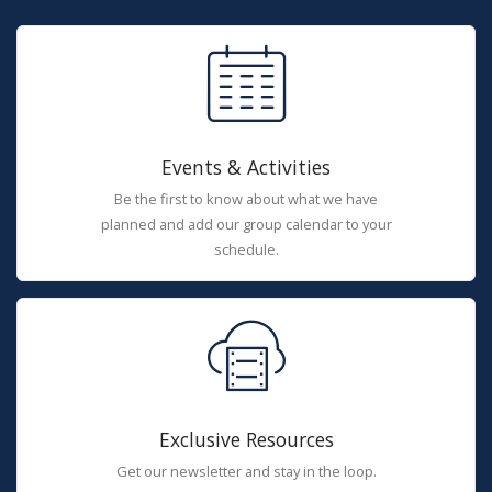
Events & Activities
Be the first to know about what we have
planned and add our group calendar to your
schedule.
Exclusive Resources
Get our newsletter and stay in the loop.