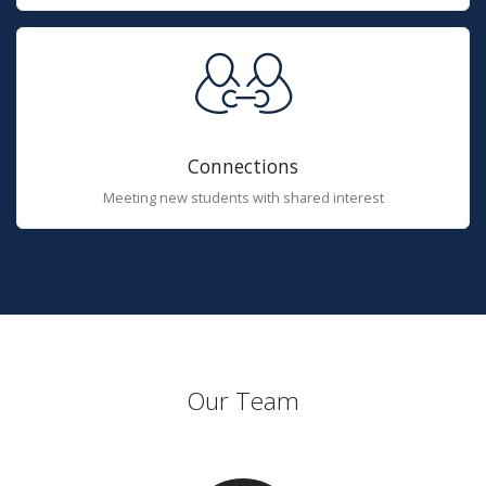
Connections
Meeting new students with shared interest
Our Team