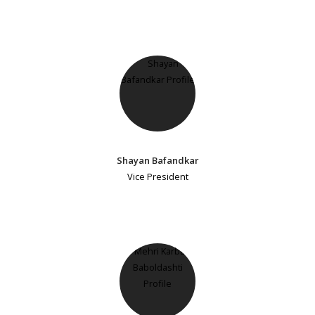
Shayan Bafandkar
Vice President