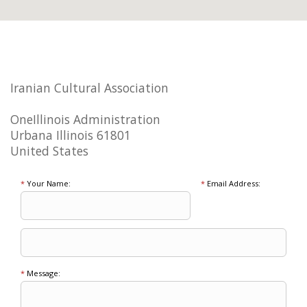
Iranian Cultural Association
OneIllinois Administration
Urbana Illinois 61801
United States
*
Your Name:
*
Email Address:
*
Message: