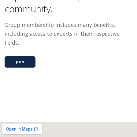
community.
Group membership includes many benefits,
including access to experts in their respective
fields.
JOIN