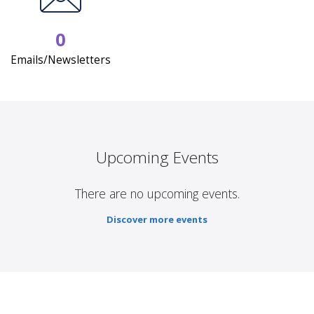
0
Emails/Newsletters
Upcoming Events
There are no upcoming events.
Discover more events