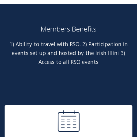
Members Benefits
1) Ability to travel with RSO. 2) Participation in
events set up and hosted by the Irish Illini 3)
Access to all RSO events