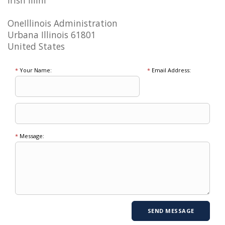
Irish Illini
OneIllinois Administration
Urbana Illinois 61801
United States
*
Your Name:
*
Email Address:
*
Message: