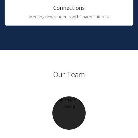
Connections
Meeting new students with shared interest
Our Team