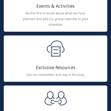
Events & Activities
Be the first to know about what we have
planned and add our group calendar to your
schedule.
Exclusive Resources
Get our newsletter and stay in the loop.