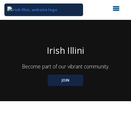
Top
of
Main
Content
Irish Illini
Become part of our vibrant community.
JOIN