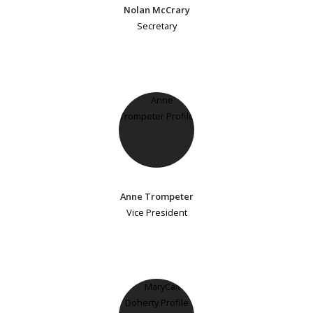
Nolan McCrary
Secretary
Anne Trompeter
Vice President