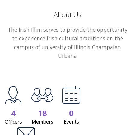
About Us
The Irish Illini serves to provide the opportunity
to experience Irish cultural traditions on the
campus of university of Illinois Champaign
Urbana
4
18
0
Officers
Members
Events