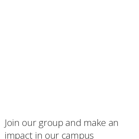
Join our group and make an
impact in our campus