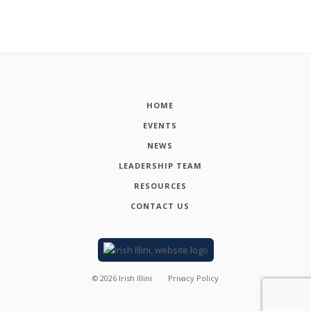
HOME
EVENTS
NEWS
LEADERSHIP TEAM
RESOURCES
CONTACT US
©
2026
Irish Illini
Privacy Policy