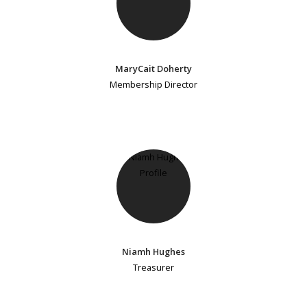
MaryCait Doherty
Membership Director
Niamh Hughes
Treasurer