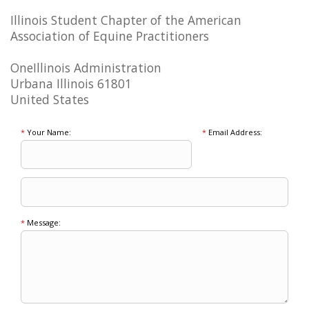
Illinois Student Chapter of the American
Association of Equine Practitioners
OneIllinois Administration
Urbana Illinois 61801
United States
*
Your Name:
*
Email Address:
*
Message: