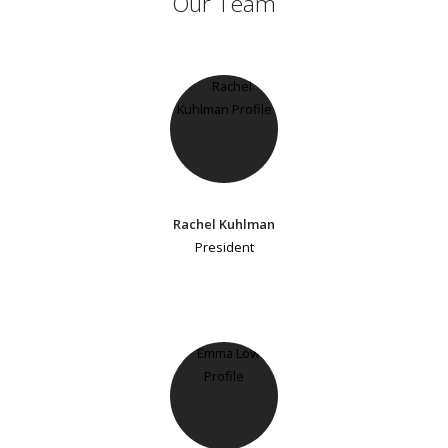
Our Team
Rachel Kuhlman
President