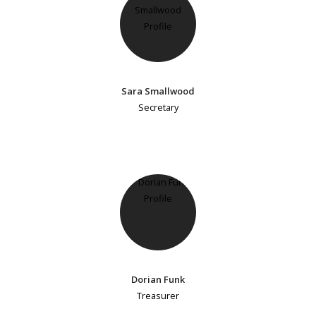
Sara Smallwood
Secretary
Dorian Funk
Treasurer