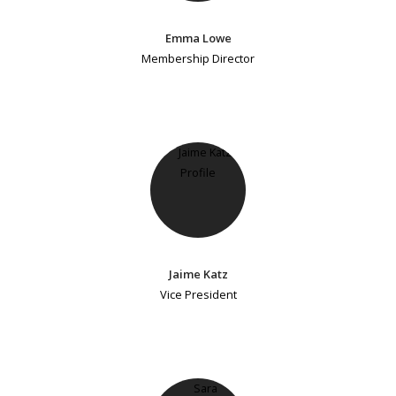
Emma Lowe
Membership Director
Jaime Katz
Vice President