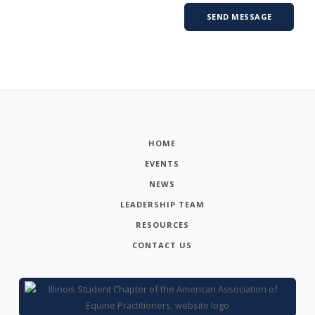
HOME
EVENTS
NEWS
LEADERSHIP TEAM
RESOURCES
CONTACT US