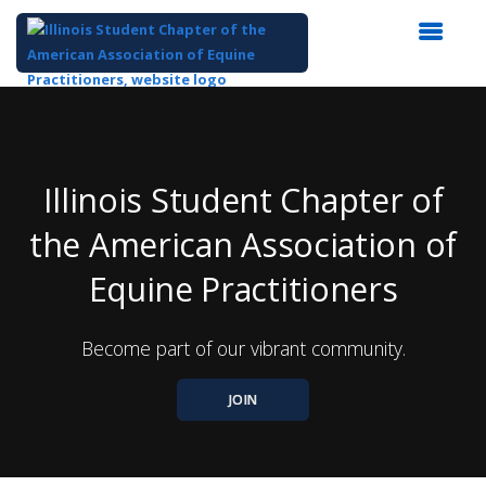
Top
of
Main
Content
Illinois Student Chapter of
the American Association of
Equine Practitioners
Become part of our vibrant community.
JOIN