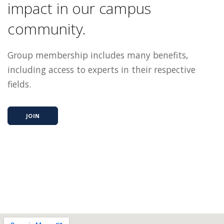
impact in our campus
community.
Group membership includes many benefits,
including access to experts in their respective
fields.
JOIN