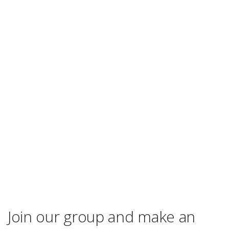
Join our group and make an