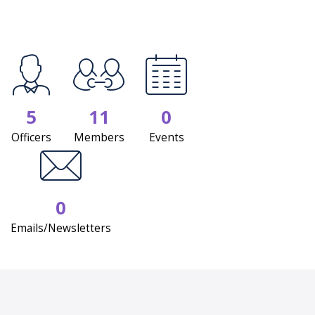
5
11
0
Officers
Members
Events
0
Emails/Newsletters