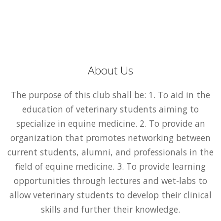
About Us
The purpose of this club shall be: 1. To aid in the
education of veterinary students aiming to
specialize in equine medicine. 2. To provide an
organization that promotes networking between
current students, alumni, and professionals in the
field of equine medicine. 3. To provide learning
opportunities through lectures and wet-labs to
allow veterinary students to develop their clinical
skills and further their knowledge.