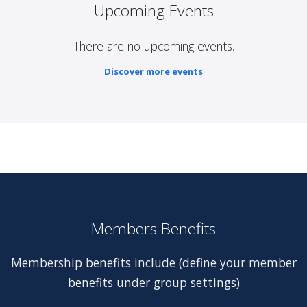
Upcoming Events
There are no upcoming events.
Discover more events
Members Benefits
Membership benefits include (define your member
benefits under group settings)