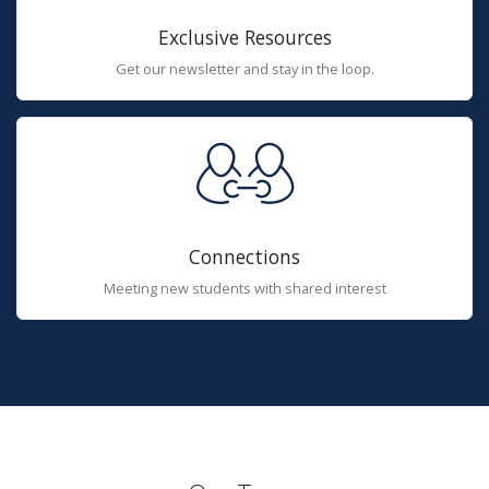
Exclusive Resources
Get our newsletter and stay in the loop.
Connections
Meeting new students with shared interest