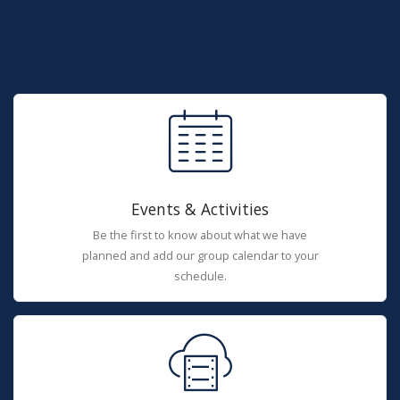
Events & Activities
Be the first to know about what we have
planned and add our group calendar to your
schedule.