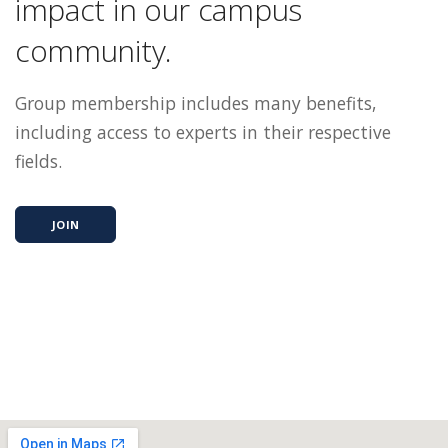
impact in our campus
community.
Group membership includes many benefits,
including access to experts in their respective
fields.
JOIN