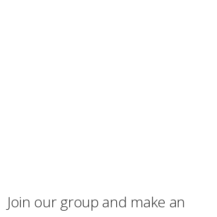
Join our group and make an