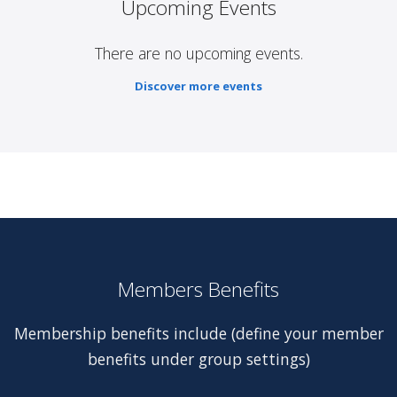
Upcoming Events
There are no upcoming events.
Discover more events
Members Benefits
Membership benefits include (define your member
benefits under group settings)