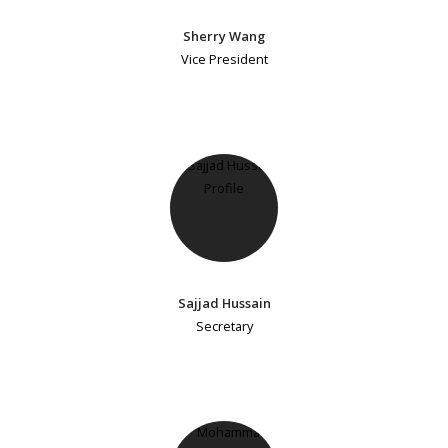
Sherry Wang
Vice President
Sajjad Hussain
Secretary