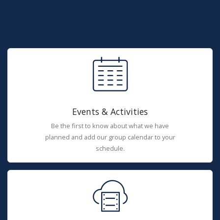
Events & Activities
Be the first to know about what we have
planned and add our group calendar to your
schedule.