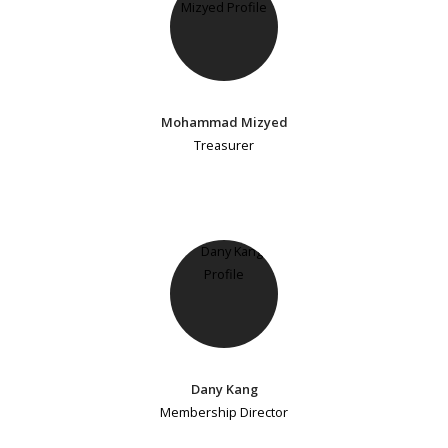
Mohammad Mizyed
Treasurer
Dany Kang
Membership Director