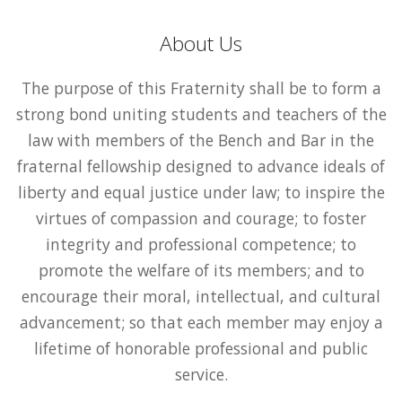
About Us
The purpose of this Fraternity shall be to form a
strong bond uniting students and teachers of the
law with members of the Bench and Bar in the
fraternal fellowship designed to advance ideals of
liberty and equal justice under law; to inspire the
virtues of compassion and courage; to foster
integrity and professional competence; to
promote the welfare of its members; and to
encourage their moral, intellectual, and cultural
advancement; so that each member may enjoy a
lifetime of honorable professional and public
service.