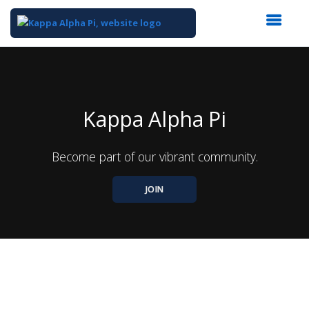
Top
of
Main
Content
Kappa Alpha Pi
Become part of our vibrant community.
JOIN