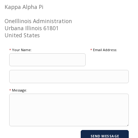
Kappa Alpha Pi
OneIllinois Administration
Urbana Illinois 61801
United States
*
Your Name:
*
Email Address:
*
Message: