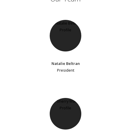
Natalie Beltran
President