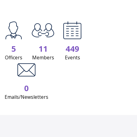
5
11
449
Officers
Members
Events
0
Emails/Newsletters