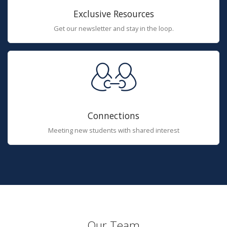
Exclusive Resources
Get our newsletter and stay in the loop.
Connections
Meeting new students with shared interest
Our Team