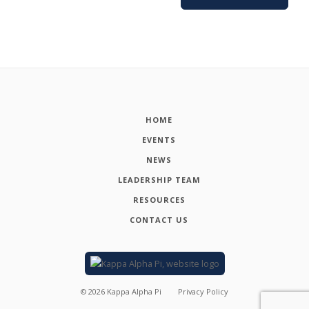
HOME
EVENTS
NEWS
LEADERSHIP TEAM
RESOURCES
CONTACT US
©
2026
Kappa Alpha Pi
Privacy Policy