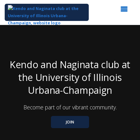
Top
of
Main
Content
Kendo and Naginata club at
the University of Illinois
Urbana-Champaign
Become part of our vibrant community.
JOIN