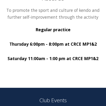
To promote the sport and culture of kendo and
further self-improvement through the activity
Regular practice
Thursday 6:00pm - 8:00pm at CRCE MP1&2
Saturday 11:00am - 1:00 pm at CRCE MP1&2
Club Events