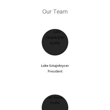
Our Team
Luke Sztajnkrycer
President