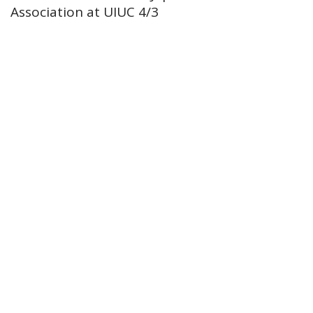
Association at UIUC 4/3