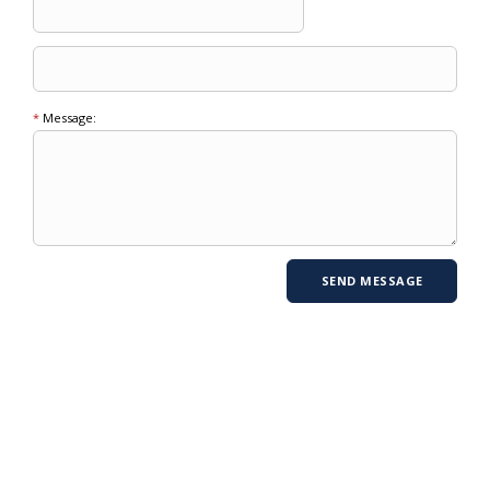
*
Message: