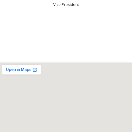
Vice President