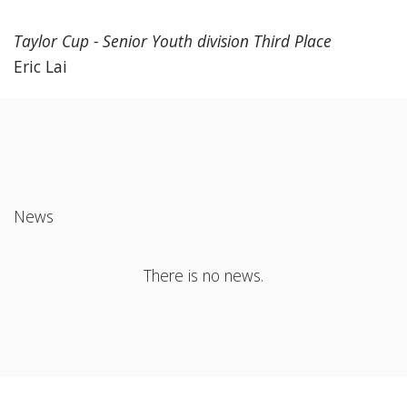
Taylor Cup - Senior Youth division Third Place
Eric Lai
News
There is no news.