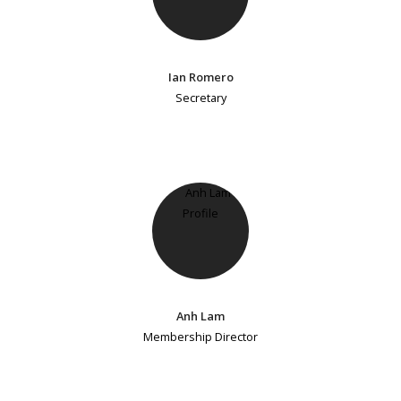
Ian Romero
Secretary
Anh Lam
Membership Director