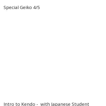
Special Geiko 4/5
Intro to Kendo - with Japanese Student