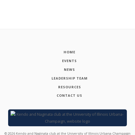
HOME
EVENTS
NEWS
LEADERSHIP TEAM
RESOURCES
CONTACT US
©
2026
Kendo and Naginata club at the University of Illinois Urbana-Champaign