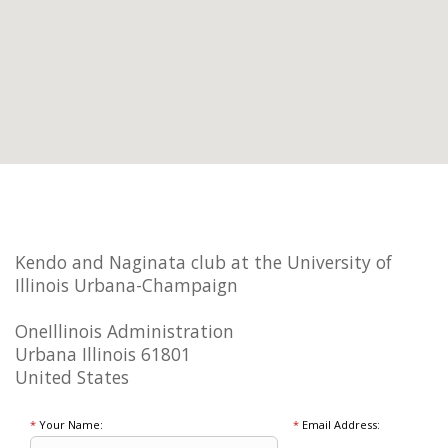
Kendo and Naginata club at the University of
Illinois Urbana-Champaign
OneIllinois Administration
Urbana Illinois 61801
United States
*
Your Name:
*
Email Address: