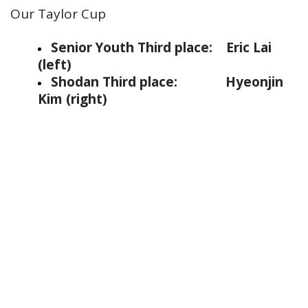
Our Taylor Cup
Senior Youth Third place: Eric Lai
(left)
Shodan Third place:
Hyeonjin
Kim (right)