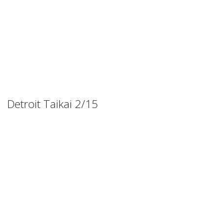
Detroit Taikai 2/15