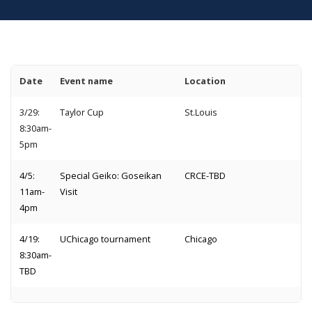
Date
Event name
Location
3/29:
Taylor Cup
St.Louis
8:30am-
5pm
4/5:
Special Geiko: Goseikan
CRCE-TBD
11am-
Visit
4pm
4/19:
UChicago tournament
Chicago
8:30am-
TBD