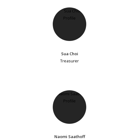
Sua Choi
Treasurer
Naomi Saathoff