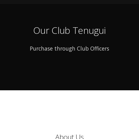
Our Club Tenugui
Purchase through Club Officers
About Us