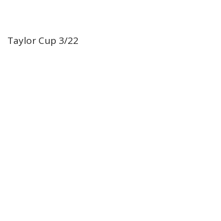
Taylor Cup 3/22