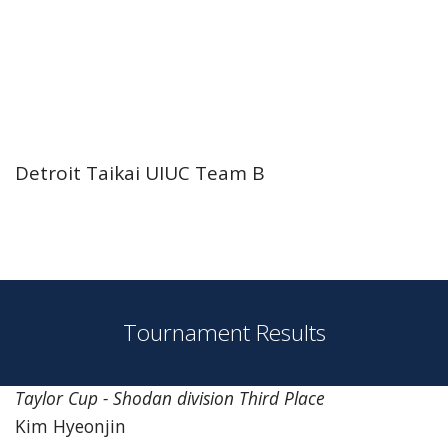
Detroit Taikai UIUC Team B
Tournament Results
Taylor Cup - Shodan division Third Place
Kim Hyeonjin