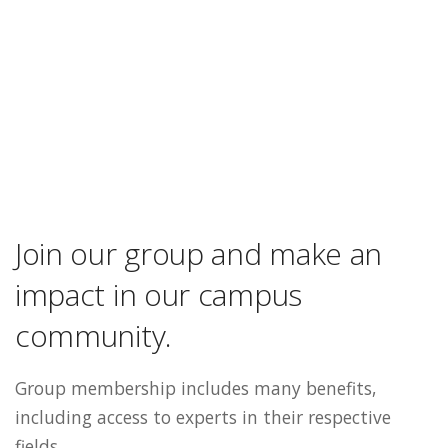
Join our group and make an
impact in our campus
community.
Group membership includes many benefits,
including access to experts in their respective
fields.