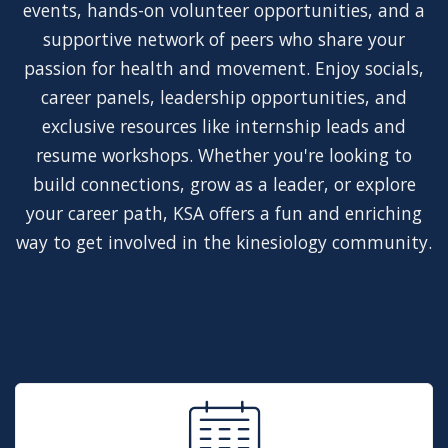
events, hands-on volunteer opportunities, and a
supportive network of peers who share your
passion for health and movement. Enjoy socials,
career panels, leadership opportunities, and
exclusive resources like internship leads and
resume workshops. Whether you're looking to
build connections, grow as a leader, or explore
your career path, KSA offers a fun and enriching
way to get involved in the kinesiology community.