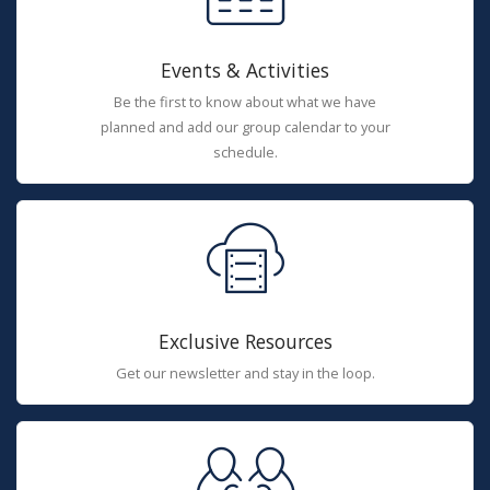
Events & Activities
Be the first to know about what we have
planned and add our group calendar to your
schedule.
Exclusive Resources
Get our newsletter and stay in the loop.