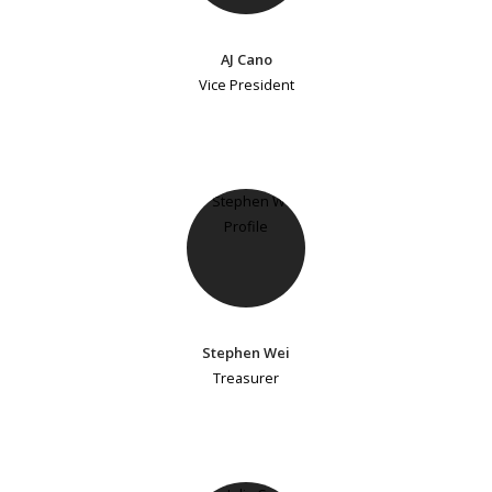
AJ Cano
Vice President
Stephen Wei
Treasurer