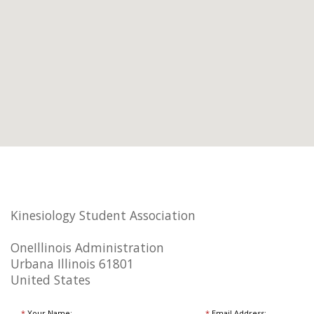
Kinesiology Student Association
OneIllinois Administration
Urbana Illinois 61801
United States
*
Your Name:
*
Email Address: