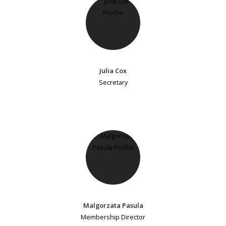
Julia Cox
Secretary
Malgorzata Pasula
Membership Director