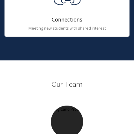
Connections
Meeting new students with shared interest
Our Team