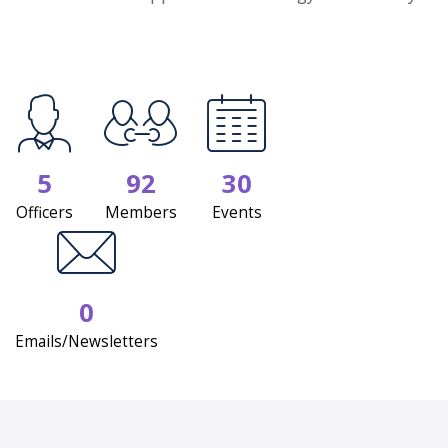
5
92
30
Officers
Members
Events
0
Emails/Newsletters