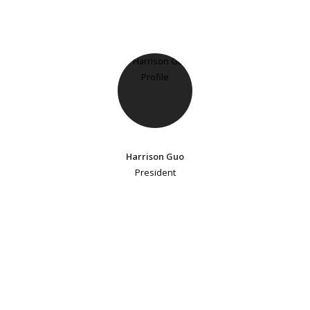
Harrison Guo
President