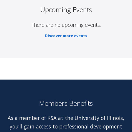
Upcoming Events
There are no upcoming events.
Discover more events
Members Benefits
As a member of KSA at the University of Illinois,
you’ll gain access to professional development