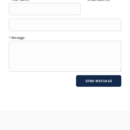
*
Message: