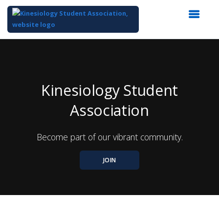
Top
of
Main
Content
Kinesiology Student
Association
Become part of our vibrant community.
JOIN