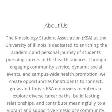
About Us
The Kinesiology Student Association (KSA) at the
University of Illinois is dedicated to enriching the
academic and personal journey of students
pursuing careers in the health sciences. Through
engaging community service, dynamic social
events, and campus-wide health promotion, we
create opportunities for students to connect,
grow, and thrive. KSA empowers members to
explore diverse career paths, build lasting
relationships, and contribute meaningfully to a
vibrant and supportive kinesiology community.