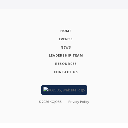
HOME
EVENTS
NEWS
LEADERSHIP TEAM
RESOURCES
CONTACT US
©
2026
KOJOBS
Privacy Policy