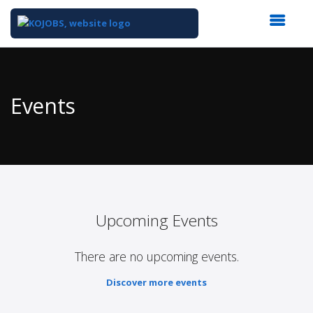
Top
of
Main
Events
Content
Upcoming Events
There are no upcoming events.
Discover more events