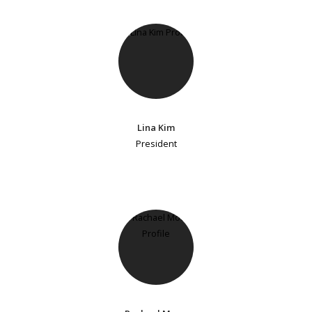
Lina Kim
President