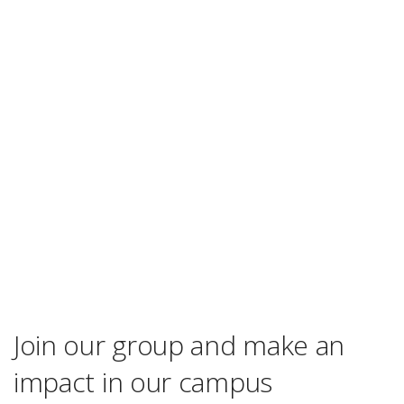
Join our group and make an
impact in our campus