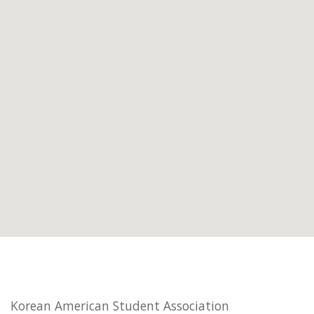
Korean American Student Association