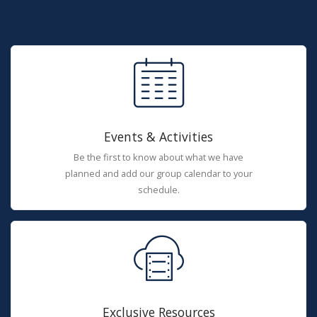
Events & Activities
Be the first to know about what we have
planned and add our group calendar to your
schedule.
Exclusive Resources