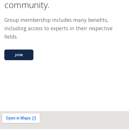
community.
Group membership includes many benefits,
including access to experts in their respective
fields.
JOIN