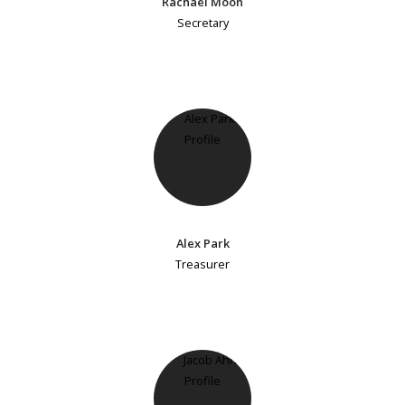
Rachael Moon
Secretary
Alex Park
Treasurer