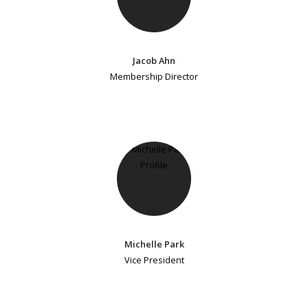
Jacob Ahn
Membership Director
Michelle Park
Vice President