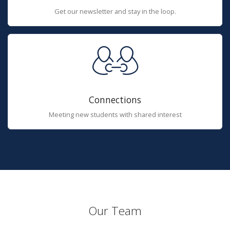
Get our newsletter and stay in the loop.
Connections
Meeting new students with shared interest
Our Team