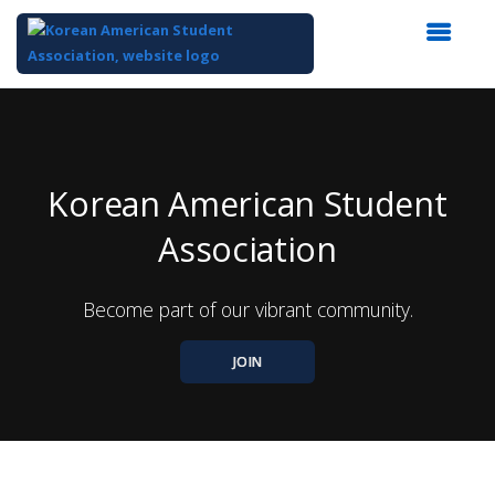
Top
of
Main
Content
Korean American Student
Association
Become part of our vibrant community.
JOIN