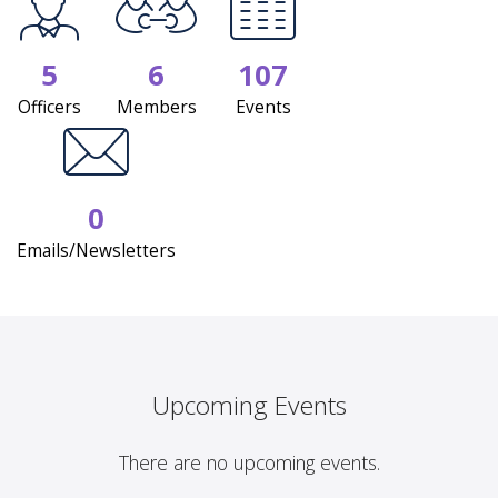
5
6
107
Officers
Members
Events
0
Emails/Newsletters
Upcoming Events
There are no upcoming events.