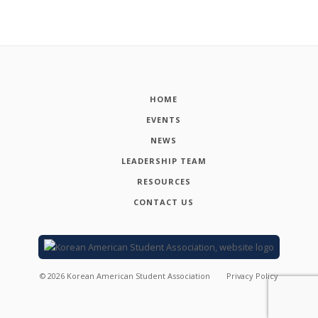
HOME
EVENTS
NEWS
LEADERSHIP TEAM
RESOURCES
CONTACT US
©
2026
Korean American Student Association
Privacy Policy