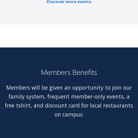
Discover more events
Members Benefits
Members will be given an opportunity to join our
family system, frequent member-only events, a
free tshirt, and discount card for local restaurants
on campus.