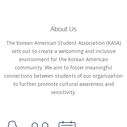
About Us
The Korean American Student Association (KASA)
sets out to create a welcoming and inclusive
environment for the Korean American
community. We aim to foster meaningful
connections between students of our organization
to further promote cultural awareness and
sensitivity.