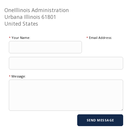
OneIllinois Administration
Urbana Illinois 61801
United States
*
Your Name:
*
Email Address:
*
Message: