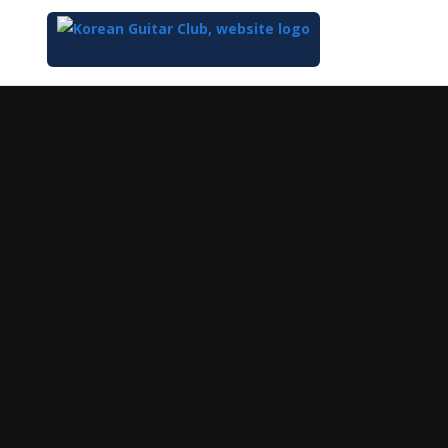
Top
of
Main
Content