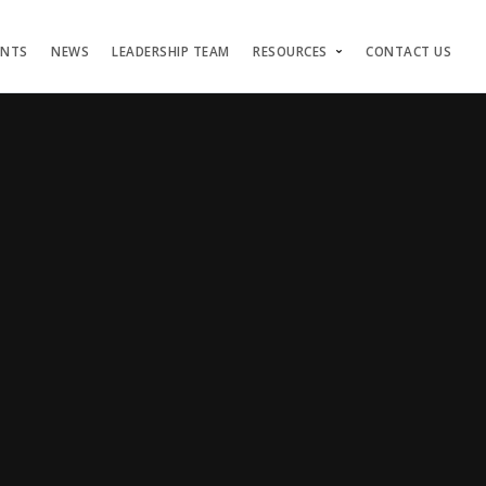
ENTS
NEWS
LEADERSHIP TEAM
RESOURCES
CONTACT US