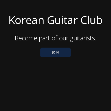
Korean Guitar Club
Become part of our guitarists.
JOIN