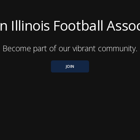
 Illinois Football Asso
Become part of our vibrant community.
JOIN