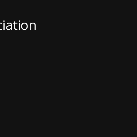
ciation