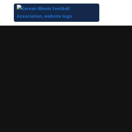
Top
of
Main
Content