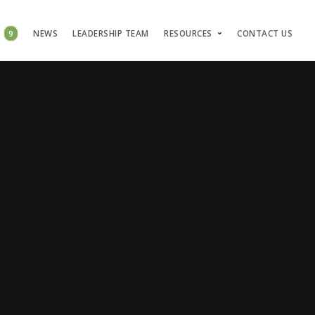
S
9
NEWS
LEADERSHIP TEAM
RESOURCES
CONTACT US