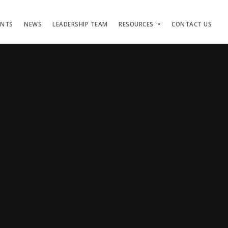
ENTS
NEWS
LEADERSHIP TEAM
RESOURCES
CONTACT US