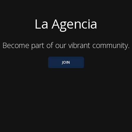
La Agencia
Become part of our vibrant community.
JOIN