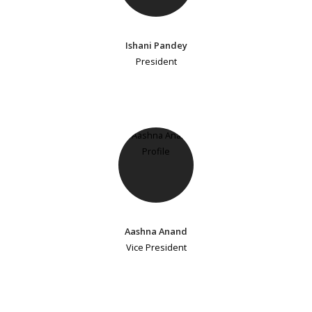
Ishani Pandey
President
Aashna Anand
Vice President