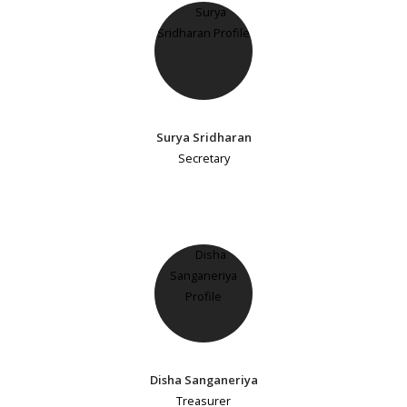
Surya Sridharan
Secretary
Disha Sanganeriya
Treasurer