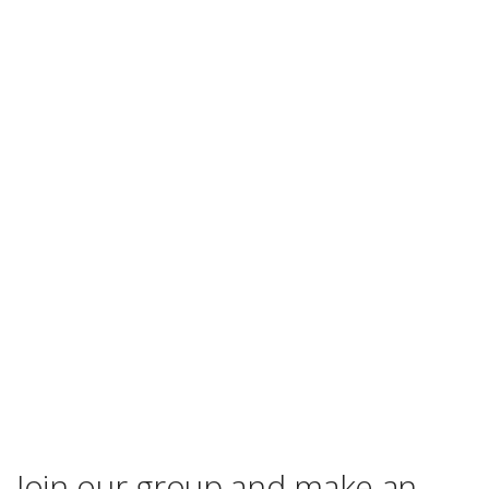
Join our group and make an