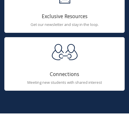
Exclusive Resources
Get our newsletter and stay in the loop.
Connections
Meeting new students with shared interest