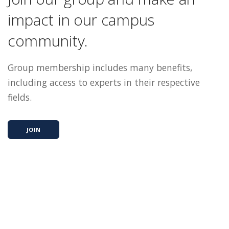
impact in our campus
community.
Group membership includes many benefits,
including access to experts in their respective
fields.
JOIN