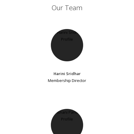
Our Team
Harini Sridhar
Membership Director