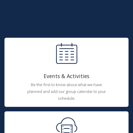
Events & Activities
Be the first to know about what we have
planned and add our group calendar to your
schedule.