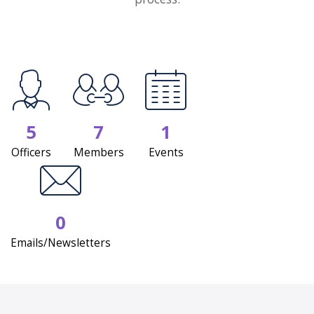
5
7
1
Officers
Members
Events
0
Emails/Newsletters