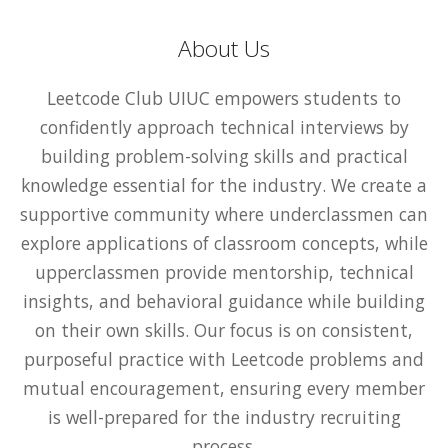
About Us
Leetcode Club UIUC empowers students to
confidently approach technical interviews by
building problem-solving skills and practical
knowledge essential for the industry. We create a
supportive community where underclassmen can
explore applications of classroom concepts, while
upperclassmen provide mentorship, technical
insights, and behavioral guidance while building
on their own skills. Our focus is on consistent,
purposeful practice with Leetcode problems and
mutual encouragement, ensuring every member
is well-prepared for the industry recruiting
process.