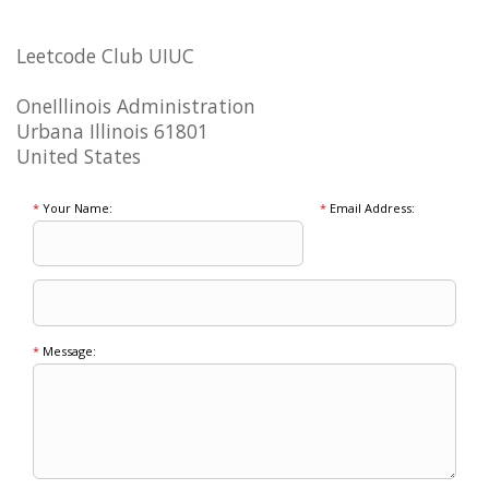
Leetcode Club UIUC
OneIllinois Administration
Urbana Illinois 61801
United States
*
Your Name:
*
Email Address:
*
Message: