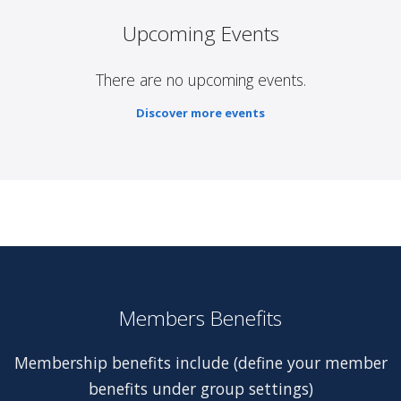
Upcoming Events
There are no upcoming events.
Discover more events
Members Benefits
Membership benefits include (define your member
benefits under group settings)