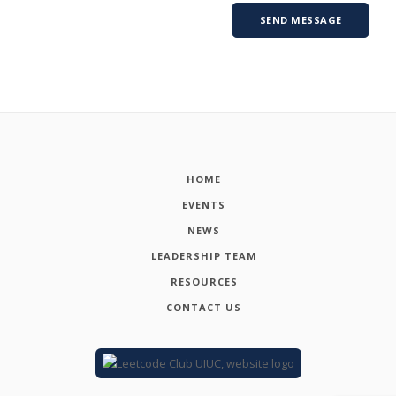
HOME
EVENTS
NEWS
LEADERSHIP TEAM
RESOURCES
CONTACT US