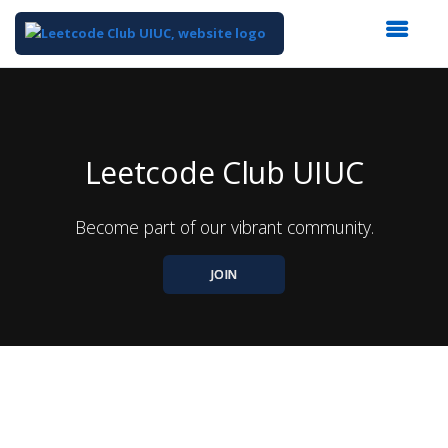
Top
of
Main
Content
Leetcode Club UIUC
Become part of our vibrant community.
JOIN