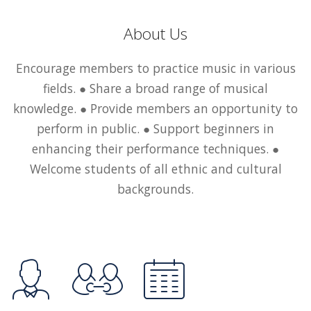
About Us
Encourage members to practice music in various
fields. ● Share a broad range of musical
knowledge. ● Provide members an opportunity to
perform in public. ● Support beginners in
enhancing their performance techniques. ●
Welcome students of all ethnic and cultural
backgrounds.