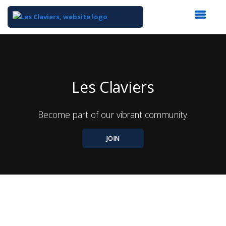
Top
of
Main
Content
Les Claviers
Become part of our vibrant community.
JOIN