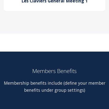
Les Claviers General Meeting 1
Members Benefits
Membership benefits include (define your member
benefits under group settings)