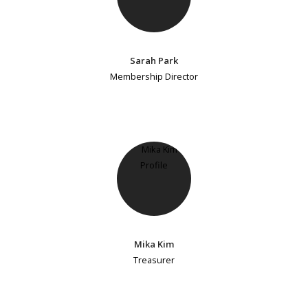
Sarah Park
Membership Director
Mika Kim
Treasurer