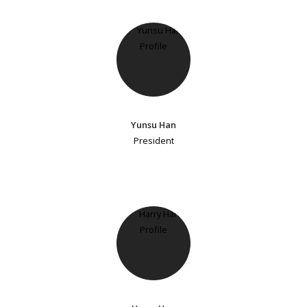
Yunsu Han
President