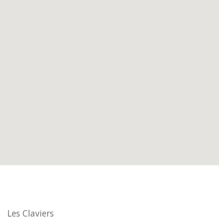
Les Claviers