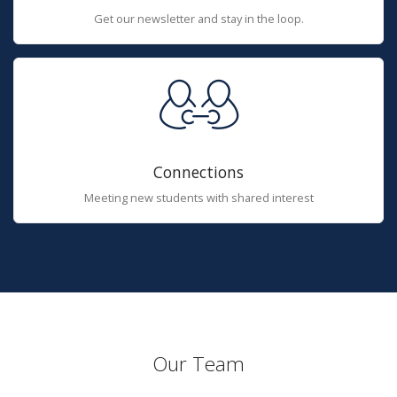
Get our newsletter and stay in the loop.
Connections
Meeting new students with shared interest
Our Team