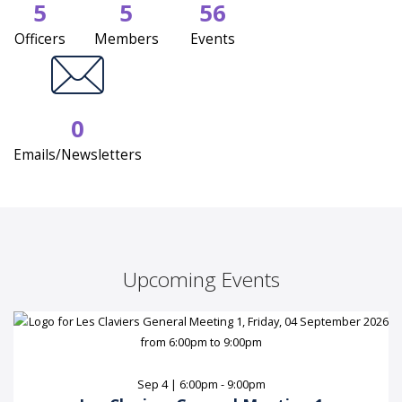
5
5
56
Officers
Members
Events
0
Emails/Newsletters
Upcoming Events
Sep 4 | 6:00pm - 9:00pm