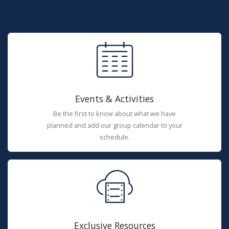
Events & Activities
Be the first to know about what we have
planned and add our group calendar to your
schedule.
Exclusive Resources