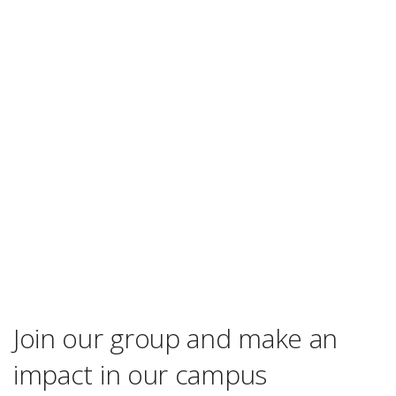
Join our group and make an
impact in our campus