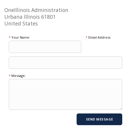
OneIllinois Administration
Urbana Illinois 61801
United States
*
Your Name:
*
Email Address:
*
Message: