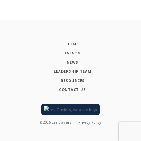
HOME
EVENTS
NEWS
LEADERSHIP TEAM
RESOURCES
CONTACT US
©
2026
Les Claviers
Privacy Policy