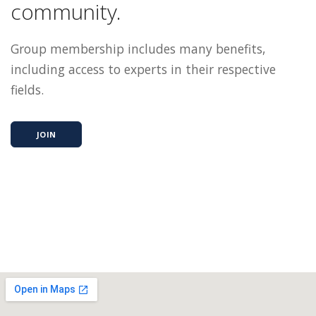
community.
Group membership includes many benefits,
including access to experts in their respective
fields.
JOIN