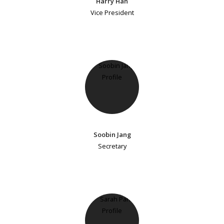
Harry Han
Vice President
Soobin Jang
Secretary