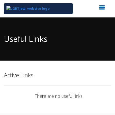
Top
of
Main
Useful Links
Content
Active Links
There are no useful links.