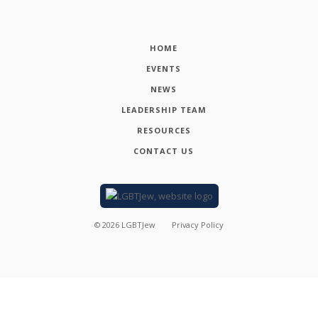
HOME
EVENTS
NEWS
LEADERSHIP TEAM
RESOURCES
CONTACT US
©
2026
LGBTJew
Privacy Policy