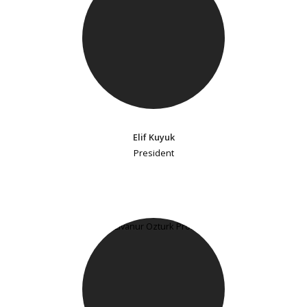
Elif Kuyuk
President