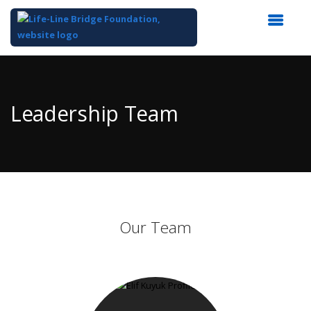
Top
of
Main
Leadership Team
Content
Our Team