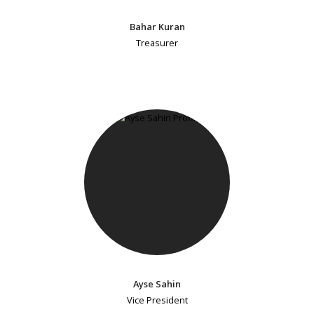
Bahar Kuran
Treasurer
Ayse Sahin
Vice President