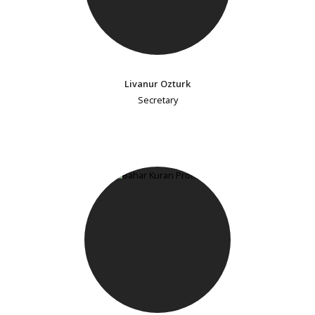
Livanur Ozturk
Secretary