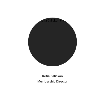
Refia Caliskan
Membership Director