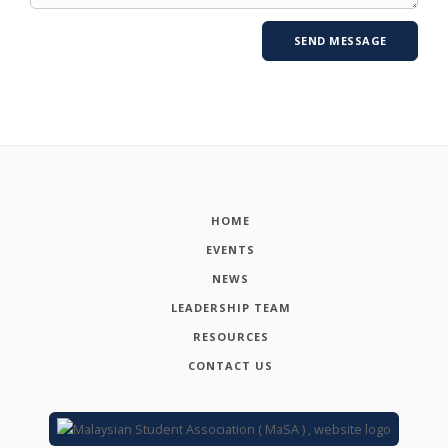
HOME
EVENTS
NEWS
LEADERSHIP TEAM
RESOURCES
CONTACT US