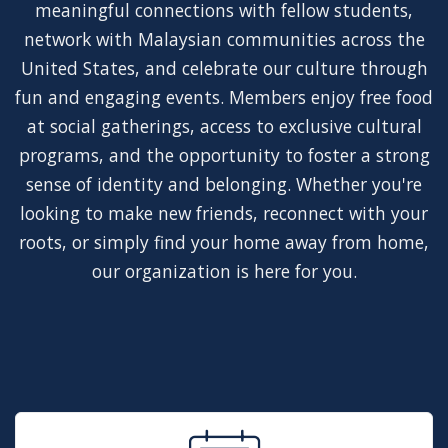
meaningful connections with fellow students,
network with Malaysian communities across the
United States, and celebrate our culture through
fun and engaging events. Members enjoy free food
at social gatherings, access to exclusive cultural
programs, and the opportunity to foster a strong
sense of identity and belonging. Whether you're
looking to make new friends, reconnect with your
roots, or simply find your home away from home,
our organization is here for you.