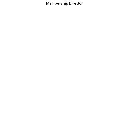
Membership Director