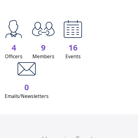
4
9
16
Officers
Members
Events
0
Emails/Newsletters