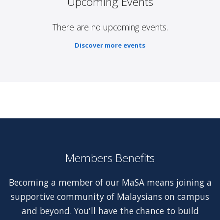
Upcoming Events
There are no upcoming events.
Discover more events
Members Benefits
Becoming a member of our MaSA means joining a
supportive community of Malaysians on campus
and beyond. You'll have the chance to build