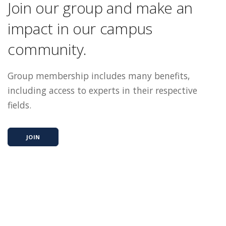
Join our group and make an
impact in our campus
community.
Group membership includes many benefits,
including access to experts in their respective
fields.
JOIN