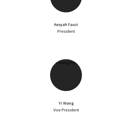
Aesyah Fauzi
President
Yi Wang
Vice President