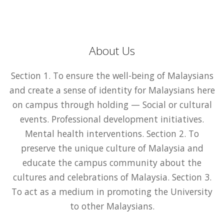
About Us
Section 1. To ensure the well-being of Malaysians
and create a sense of identity for Malaysians here
on campus through holding — Social or cultural
events. Professional development initiatives.
Mental health interventions. Section 2. To
preserve the unique culture of Malaysia and
educate the campus community about the
cultures and celebrations of Malaysia. Section 3.
To act as a medium in promoting the University
to other Malaysians.