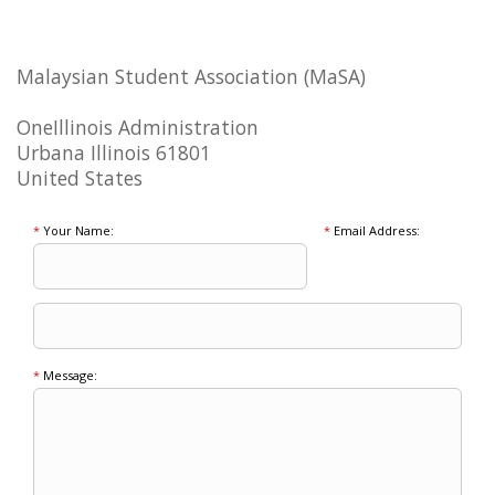
Malaysian Student Association (MaSA)
OneIllinois Administration
Urbana Illinois 61801
United States
*
Your Name:
*
Email Address:
*
Message: