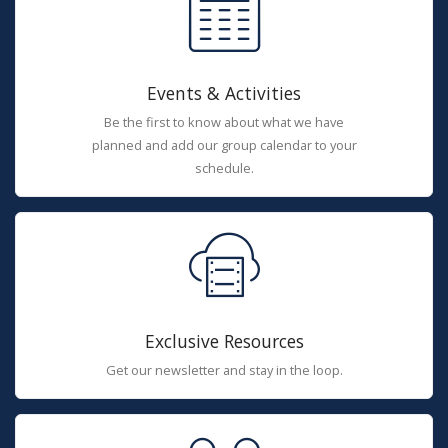
Events & Activities
Be the first to know about what we have
planned and add our group calendar to your
schedule.
Exclusive Resources
Get our newsletter and stay in the loop.