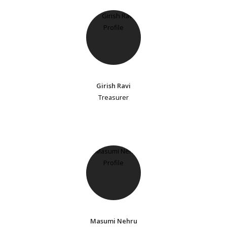
Girish Ravi
Treasurer
Masumi Nehru