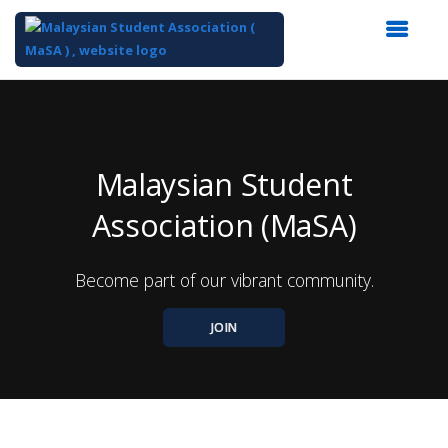
Top
of
Main
Content
Malaysian Student
Association (MaSA)
Become part of our vibrant community.
JOIN