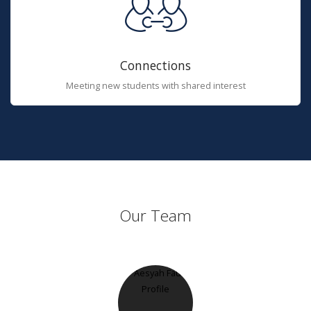
Connections
Meeting new students with shared interest
Our Team