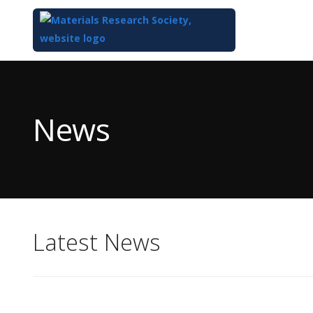
Top
of
Main
News
Content
Latest News