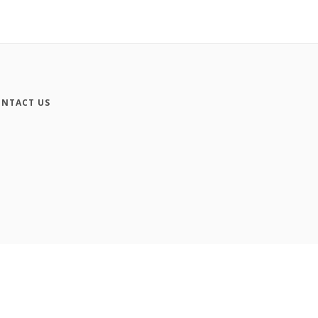
NTACT US