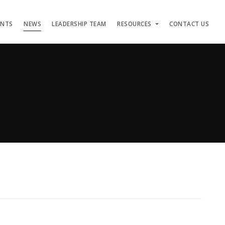
ENTS
NEWS
LEADERSHIP TEAM
RESOURCES
CONTACT US