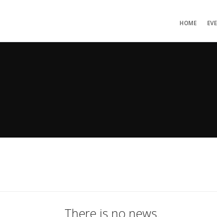
HOME
EV
There is no news.