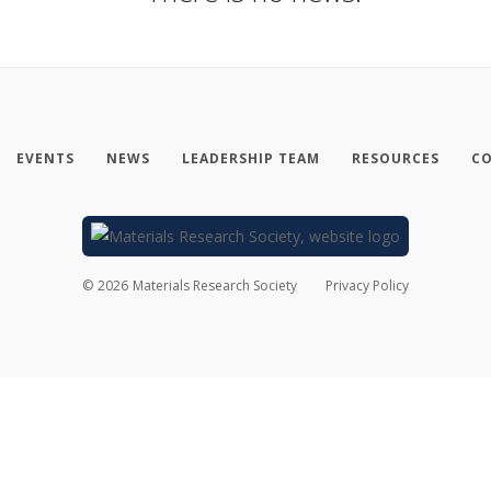
EVENTS
NEWS
LEADERSHIP TEAM
RESOURCES
CO
©
2026
Materials Research Society
Privacy Policy