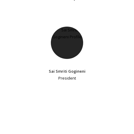
Sai Smriti Gogineni
President