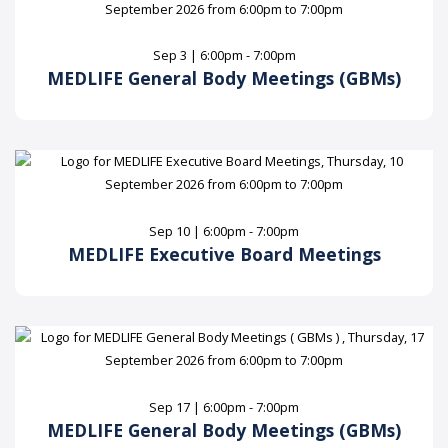
Sep 3 | 6:00pm - 7:00pm
MEDLIFE General Body Meetings (GBMs)
Sep 10 | 6:00pm - 7:00pm
MEDLIFE Executive Board Meetings
Sep 17 | 6:00pm - 7:00pm
MEDLIFE General Body Meetings (GBMs)