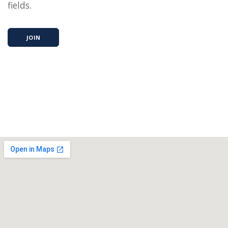
fields.
JOIN