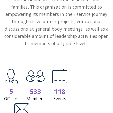
families. This organization is committed to
empowering its members in their service journey
through its volunteer projects, educational
discussions at general body meetings, as well as a
considerable amount of leadership activities open
to members of all grade levels.
5
533
118
Officers
Members
Events