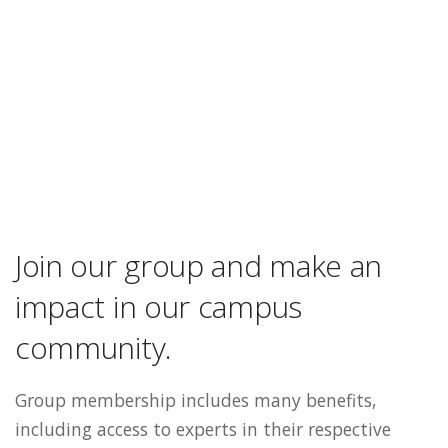
Join our group and make an
impact in our campus
community.
Group membership includes many benefits,
including access to experts in their respective