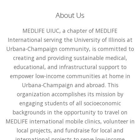
About Us
MEDLIFE UIUC, a chapter of MEDLIFE
International serving the University of Illinois at
Urbana-Champaign community, is committed to
creating and providing sustainable medical,
educational, and infrastructural support to
empower low-income communities at home in
Urbana-Champaign and abroad. This
organization accomplishes its mission by
engaging students of all socioeconomic
backgrounds in the opportunity to travel on
MEDLIFE international mobile clinics, volunteer in
local projects, and fundraise for local and
international projects to serve low-income