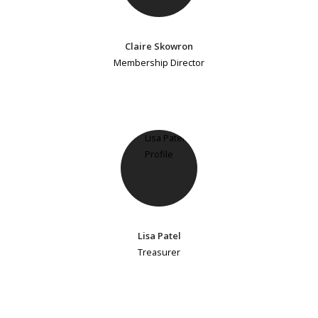
Claire Skowron
Membership Director
Lisa Patel
Treasurer