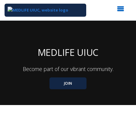
Top
of
Main
Content
MEDLIFE UIUC
Become part of our vibrant community.
JOIN