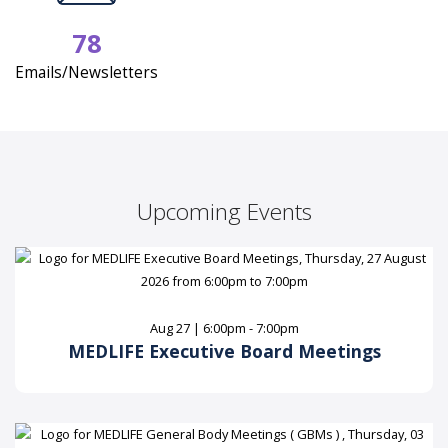
78
Emails/Newsletters
Upcoming Events
Aug 27 | 6:00pm - 7:00pm
MEDLIFE Executive Board Meetings