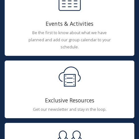
Events & Activities
Be the first to know about what we have
planned and add our group calendar to your
schedule.
Exclusive Resources
Get our newsletter and stay in the loop.