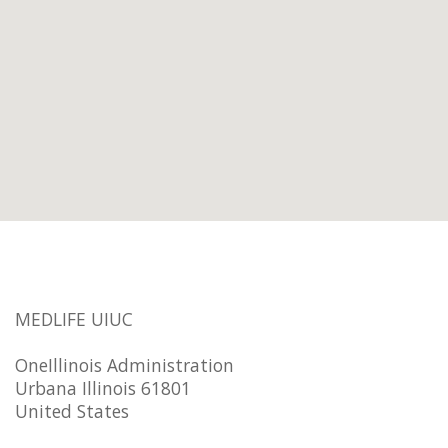
MEDLIFE UIUC
OneIllinois Administration
Urbana Illinois 61801
United States