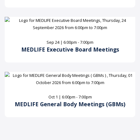
Sep 24 | 6:00pm - 7:00pm
MEDLIFE Executive Board Meetings
Oct 1 | 6:00pm - 7:00pm
MEDLIFE General Body Meetings (GBMs)