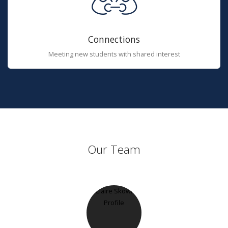
Connections
Meeting new students with shared interest
Our Team