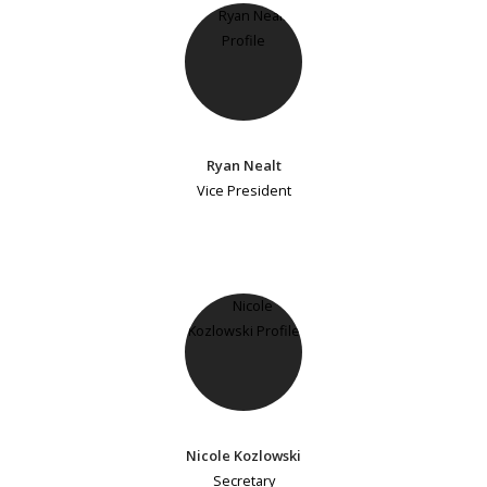
Ryan Nealt
Vice President
Nicole Kozlowski
Secretary