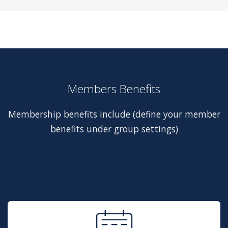
Members Benefits
Membership benefits include (define your member
benefits under group settings)