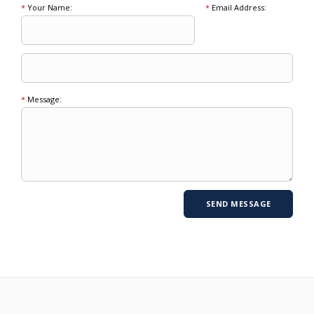
*
Your Name:
*
Email Address:
*
Message: