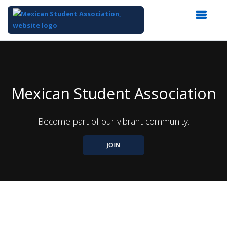
Top
of
Main
Content
Mexican Student Association
Become part of our vibrant community.
JOIN