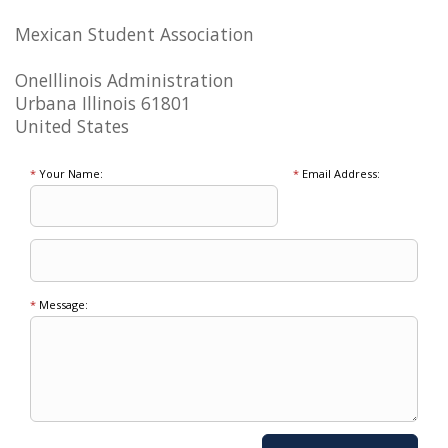
Mexican Student Association
OneIllinois Administration
Urbana Illinois 61801
United States
*
Your Name:
*
Email Address:
*
Message: