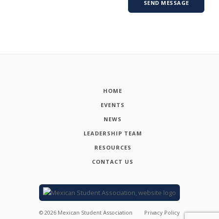
HOME
EVENTS
NEWS
LEADERSHIP TEAM
RESOURCES
CONTACT US
©
2026
Mexican Student Association
Privacy Policy