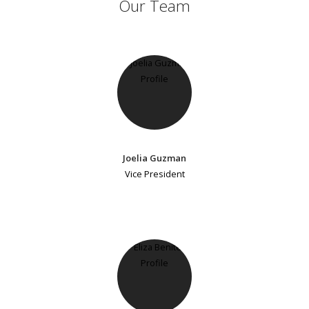
Our Team
Joelia Guzman
Vice President