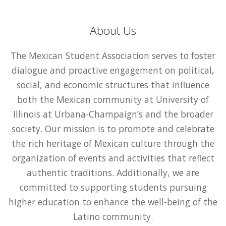
About Us
The Mexican Student Association serves to foster
dialogue and proactive engagement on political,
social, and economic structures that influence
both the Mexican community at University of
Illinois at Urbana-Champaign’s and the broader
society. Our mission is to promote and celebrate
the rich heritage of Mexican culture through the
organization of events and activities that reflect
authentic traditions. Additionally, we are
committed to supporting students pursuing
higher education to enhance the well-being of the
Latino community.