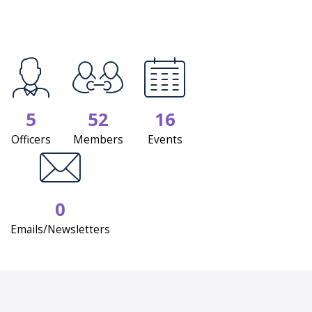
5
52
16
Officers
Members
Events
0
Emails/Newsletters