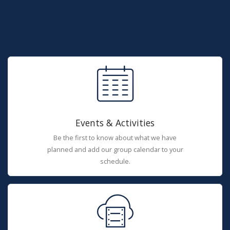
Events & Activities
Be the first to know about what we have
planned and add our group calendar to your
schedule.