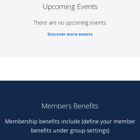
Upcoming Events
There are no upcoming events.
Discover more events
Members Benefits
Membership benefits include (define your member
benefits under group settings)