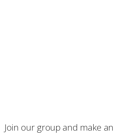
Join our group and make an