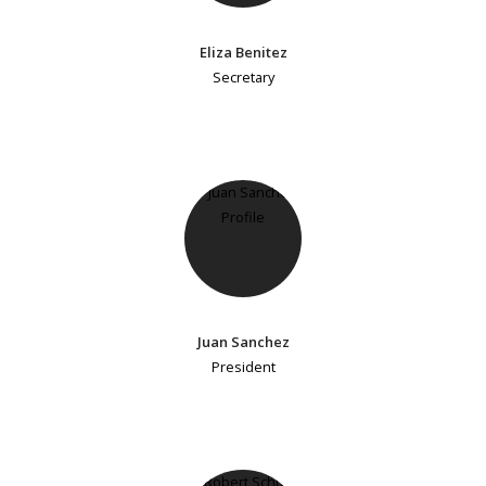
Eliza Benitez
Secretary
Juan Sanchez
President