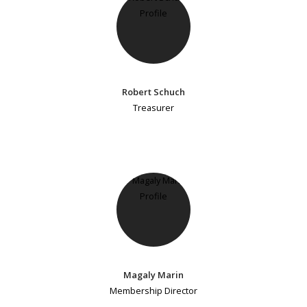
Robert Schuch
Treasurer
Magaly Marin
Membership Director