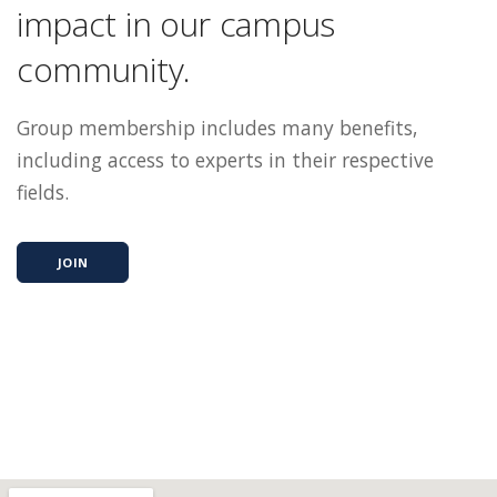
impact in our campus
community.
Group membership includes many benefits,
including access to experts in their respective
fields.
JOIN