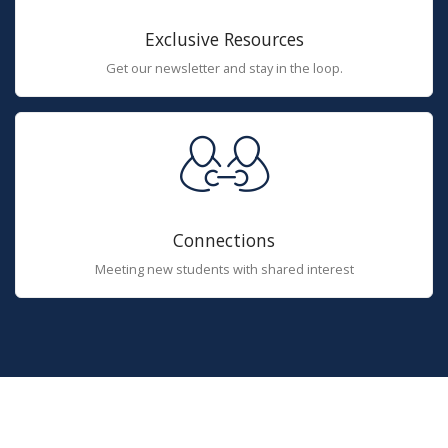
Exclusive Resources
Get our newsletter and stay in the loop.
Connections
Meeting new students with shared interest