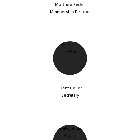
Matthew Feder
Membership Director
Trent Heller
Secretary