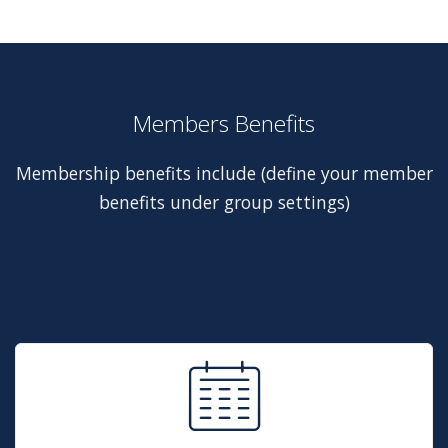
Members Benefits
Membership benefits include (define your member
benefits under group settings)