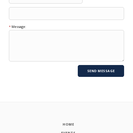
*
Message:
HOME
EVENTS