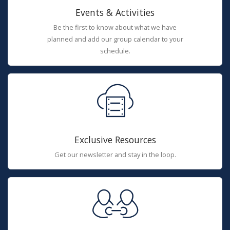
Events & Activities
Be the first to know about what we have
planned and add our group calendar to your
schedule.
Exclusive Resources
Get our newsletter and stay in the loop.