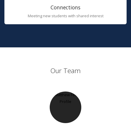
Connections
Meeting new students with shared interest
Our Team