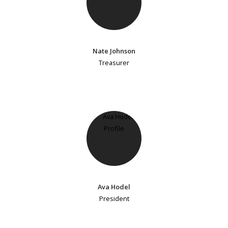
Nate Johnson
Treasurer
Ava Hodel
President