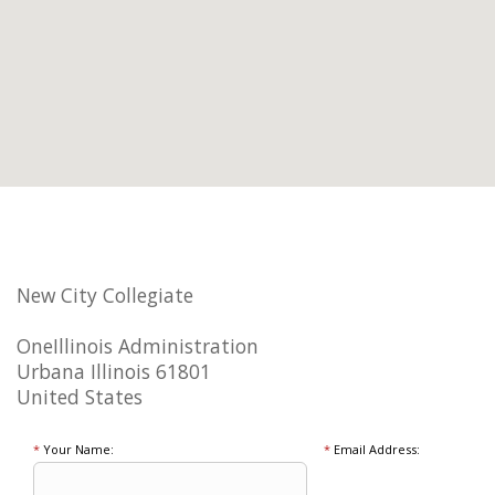
New City Collegiate
OneIllinois Administration
Urbana Illinois 61801
United States
*
Your Name:
*
Email Address: