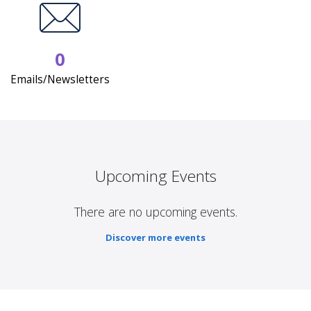
0
Emails/Newsletters
Upcoming Events
There are no upcoming events.
Discover more events