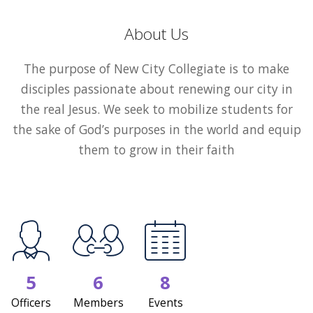
About Us
The purpose of New City Collegiate is to make
disciples passionate about renewing our city in
the real Jesus. We seek to mobilize students for
the sake of God’s purposes in the world and equip
them to grow in their faith
5
6
8
Officers
Members
Events