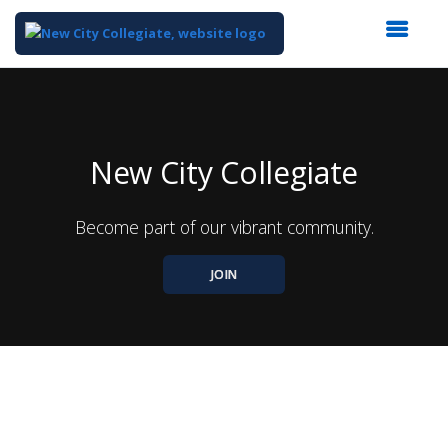
Top
of
Main
Content
New City Collegiate
Become part of our vibrant community.
JOIN