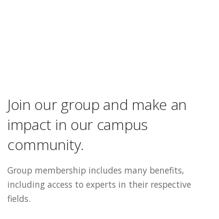
Join our group and make an
impact in our campus
community.
Group membership includes many benefits,
including access to experts in their respective
fields.