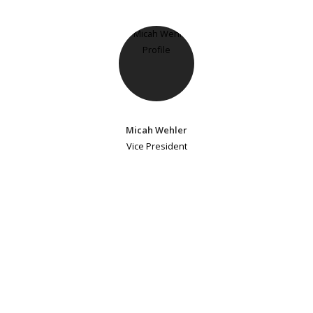
Micah Wehler
Vice President