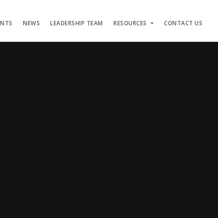
ENTS
NEWS
LEADERSHIP TEAM
RESOURCES
CONTACT US