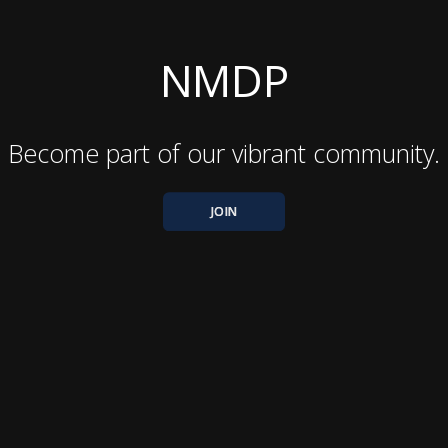
NMDP
Become part of our vibrant community.
JOIN