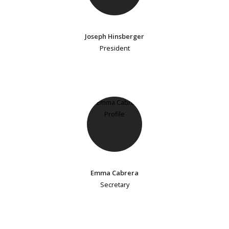
Joseph Hinsberger
President
Emma Cabrera
Secretary