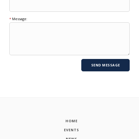
*
Message:
HOME
EVENTS
NEWS