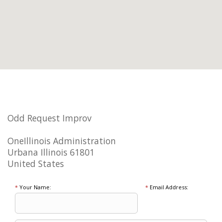
Odd Request Improv
OneIllinois Administration
Urbana Illinois 61801
United States
*
Your Name:
*
Email Address: