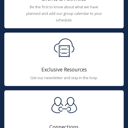
Be the first to know about what we have
planned and add our group calendar to your
schedule.
Exclusive Resources
Get our newsletter and stay in the loop.
Connections