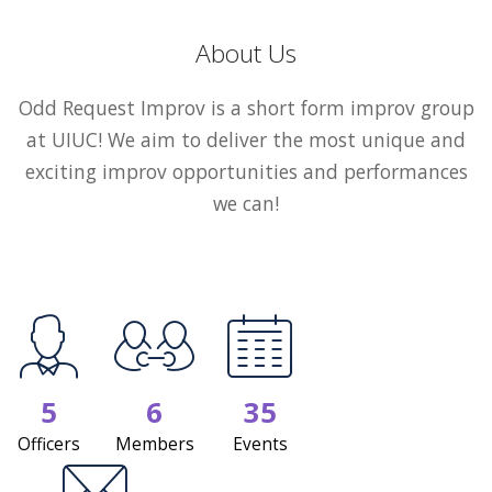
About Us
Odd Request Improv is a short form improv group
at UIUC! We aim to deliver the most unique and
exciting improv opportunities and performances
we can!
5
6
35
Officers
Members
Events