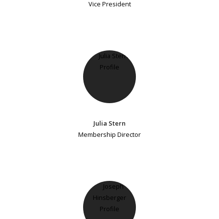
Vice President
Julia Stern
Membership Director