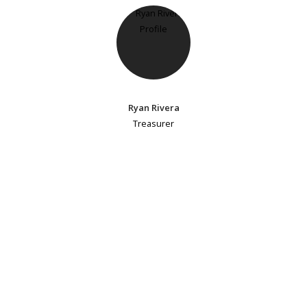
Ryan Rivera
Treasurer