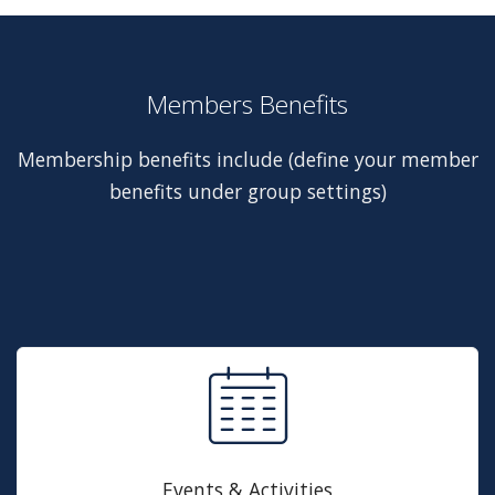
Members Benefits
Membership benefits include (define your member
benefits under group settings)
Events & Activities