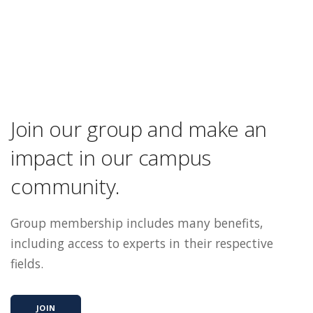
Join our group and make an
impact in our campus
community.
Group membership includes many benefits,
including access to experts in their respective
fields.
JOIN