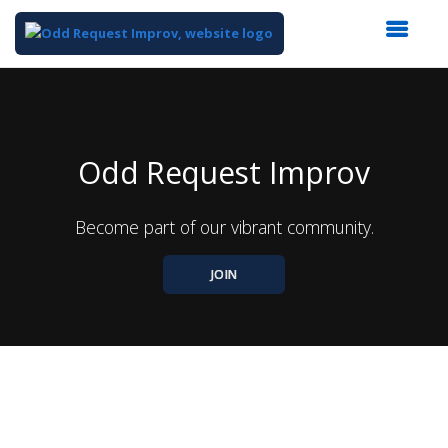
Top
of
Main
Content
Odd Request Improv
Become part of our vibrant community.
JOIN