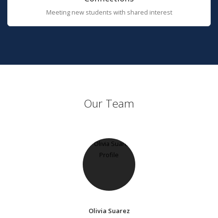
Meeting new students with shared interest
Our Team
Olivia Suarez