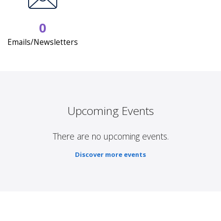
0
Emails/Newsletters
Upcoming Events
There are no upcoming events.
Discover more events