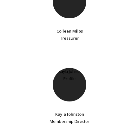
Colleen Milos
Treasurer
Kayla Johnston
Membership Director