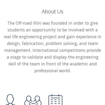
About Us
The Off-road Illini was founded in order to give
students an opportunity to be involved with a
real life engineering project and gain experience in
design, fabrication, problem solving, and team
management. International competitions provide
a stage to validate and display the engineering
skill of the team in front of the academic and
professional world.