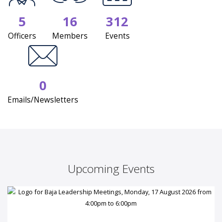
5
16
312
Officers
Members
Events
0
Emails/Newsletters
Upcoming Events