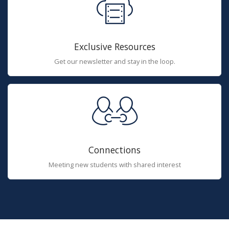
Exclusive Resources
Get our newsletter and stay in the loop.
Connections
Meeting new students with shared interest