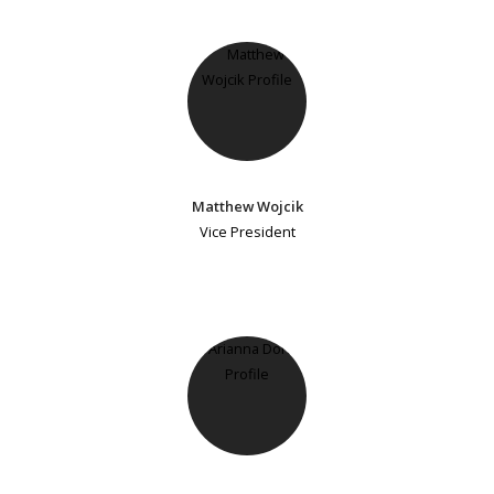
Matthew Wojcik
Vice President