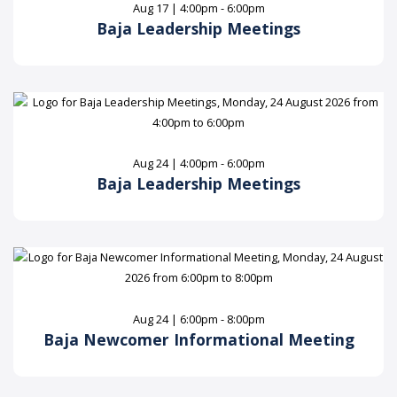
Aug 17 | 4:00pm - 6:00pm
Baja Leadership Meetings
Aug 24 | 4:00pm - 6:00pm
Baja Leadership Meetings
Aug 24 | 6:00pm - 8:00pm
Baja Newcomer Informational Meeting