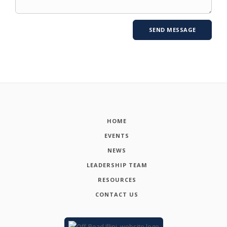
HOME
EVENTS
NEWS
LEADERSHIP TEAM
RESOURCES
CONTACT US