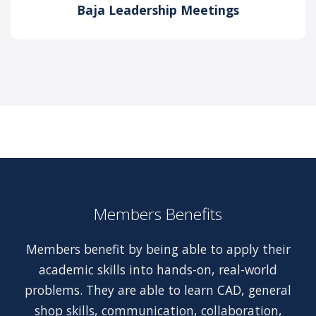
Baja Leadership Meetings
Members Benefits
Members benefit by being able to apply their
academic skills into hands-on, real-world
problems. They are able to learn CAD, general
shop skills, communication, collaboration,