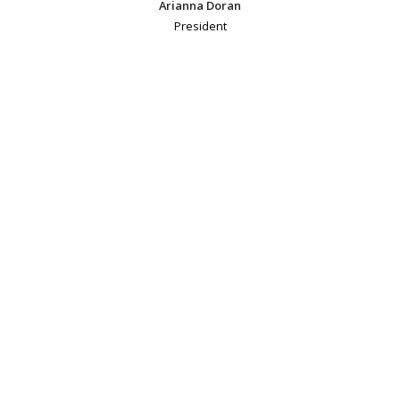
Arianna Doran
President