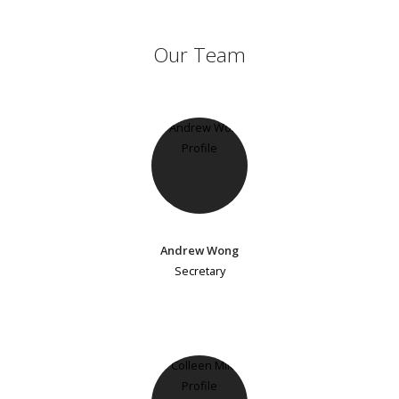
Our Team
Andrew Wong
Secretary