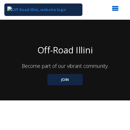
Top
of
Main
Content
Off-Road Illini
Become part of our vibrant community.
JOIN