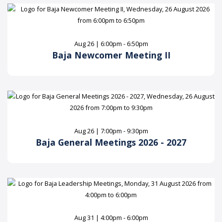
Aug 26 | 6:00pm - 6:50pm
Baja Newcomer Meeting II
Aug 26 | 7:00pm - 9:30pm
Baja General Meetings 2026 - 2027
Aug 31 | 4:00pm - 6:00pm