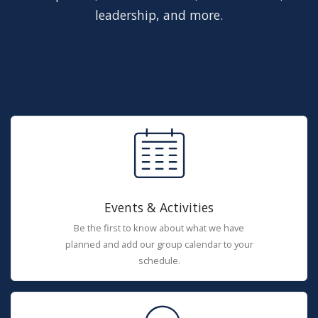
leadership, and more.
Events & Activities
Be the first to know about what we have
planned and add our group calendar to your
schedule.