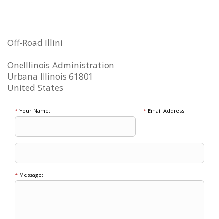
Off-Road Illini
OneIllinois Administration
Urbana Illinois 61801
United States
*
Your Name:
*
Email Address:
*
Message: