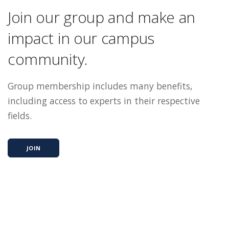
Join our group and make an
impact in our campus
community.
Group membership includes many benefits,
including access to experts in their respective
fields.
JOIN