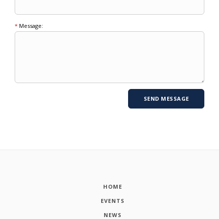
*
Message:
HOME
EVENTS
NEWS