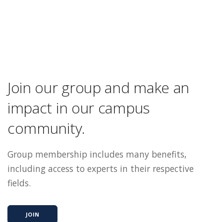
Join our group and make an
impact in our campus
community.
Group membership includes many benefits,
including access to experts in their respective
fields.
JOIN