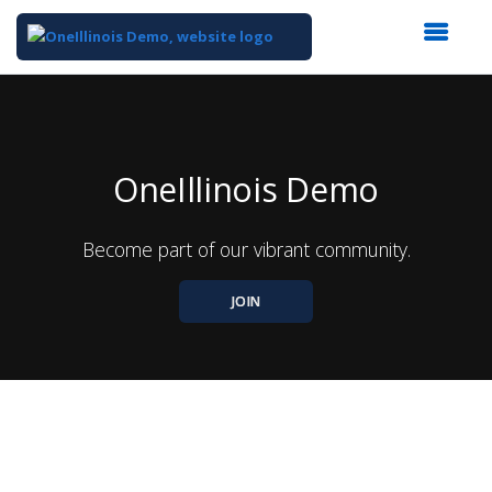
Top
of
Main
Content
OneIllinois Demo
Become part of our vibrant community.
JOIN