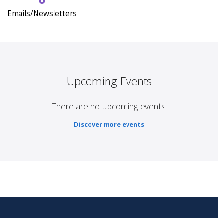
Emails/Newsletters
Upcoming Events
There are no upcoming events.
Discover more events