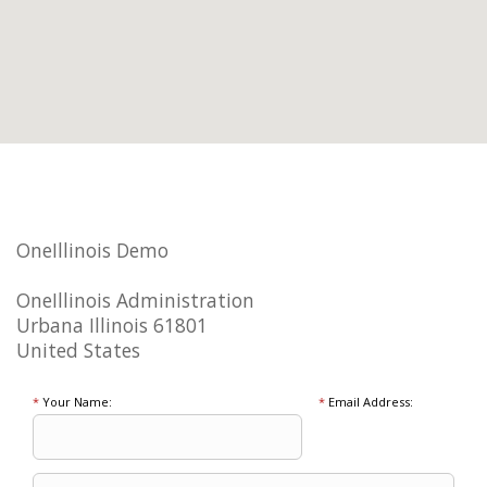
OneIllinois Demo
OneIllinois Administration
Urbana Illinois 61801
United States
*
Your Name:
*
Email Address: