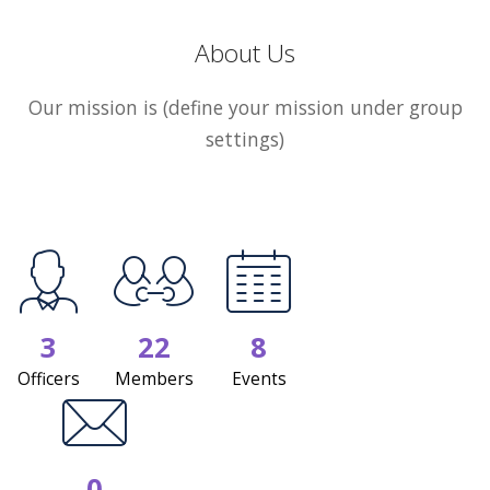
About Us
Our mission is (define your mission under group
settings)
3
22
8
Officers
Members
Events
0