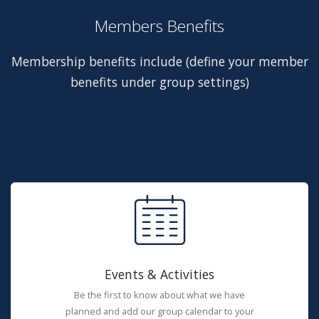
Members Benefits
Membership benefits include (define your member
benefits under group settings)
Events & Activities
Be the first to know about what we have
planned and add our group calendar to your