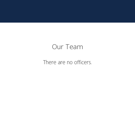
Our Team
There are no officers.