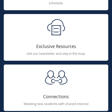
schedule.
Exclusive Resources
Get our newsletter and stay in the loop.
Connections
Meeting new students with shared interest