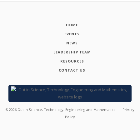
HOME
EVENTS
NEWS
LEADERSHIP TEAM
RESOURCES
CONTACT US
©
2026
Out in Science, Technology, Engineering and Mathematics
Privacy
Policy