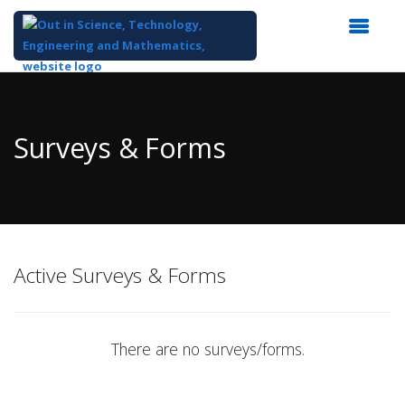
Top
of
Main
Surveys & Forms
Content
Active Surveys & Forms
There are no surveys/forms.