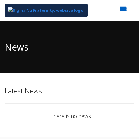
Top
of
Main
News
Content
Latest News
There is no news.