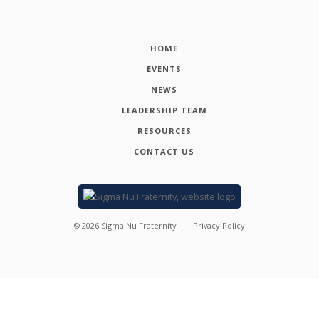
HOME
EVENTS
NEWS
LEADERSHIP TEAM
RESOURCES
CONTACT US
©
2026
Sigma Nu Fraternity
Privacy Policy