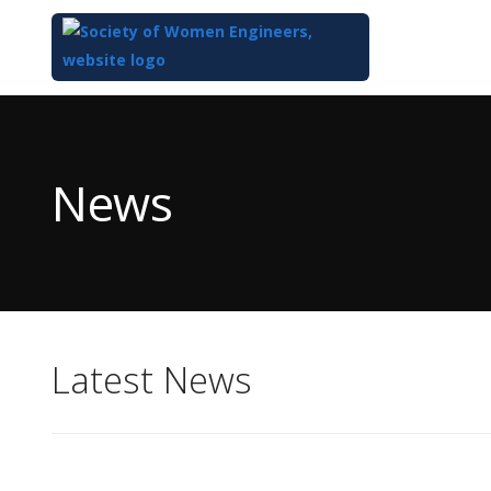
Top
of
Main
News
Content
Latest News