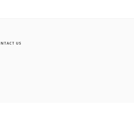
NTACT US