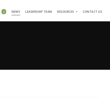
S
2
NEWS
LEADERSHIP TEAM
RESOURCES
CONTACT US