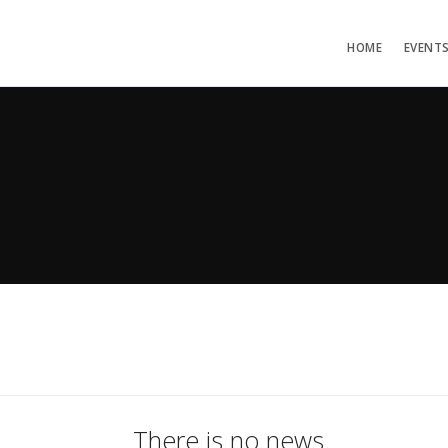
HOME
EVENT
There is no news.