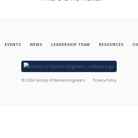
EVENTS
NEWS
LEADERSHIP TEAM
RESOURCES
CO
©
2026
Society of Women Engineers
Privacy Policy