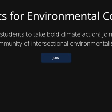
s for Environmental 
students to take bold climate action! Joi
mmunity of intersectional environmentalis
JOIN