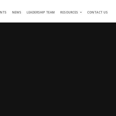
ENTS
NEWS
LEADERSHIP TEAM
RESOURCES
CONTACT US