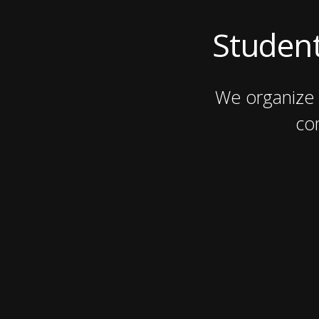
Student
We organize 
co