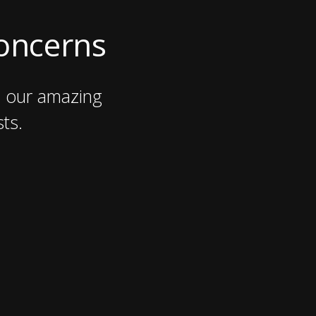
Concerns
n our amazing
ts.