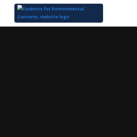
Top
of
Main
Content