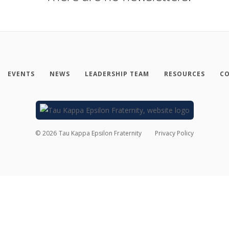
EVENTS
NEWS
LEADERSHIP TEAM
RESOURCES
CO
©
2026
Tau Kappa Epsilon Fraternity
Privacy Policy