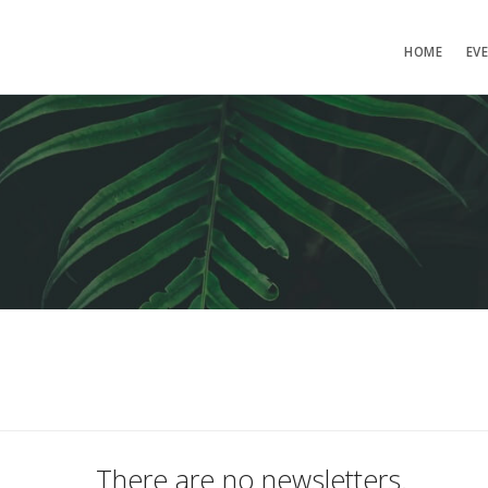
HOME
EV
There are no newsletters.