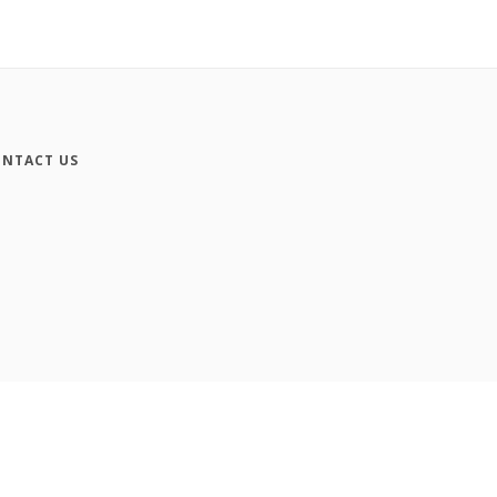
NTACT US