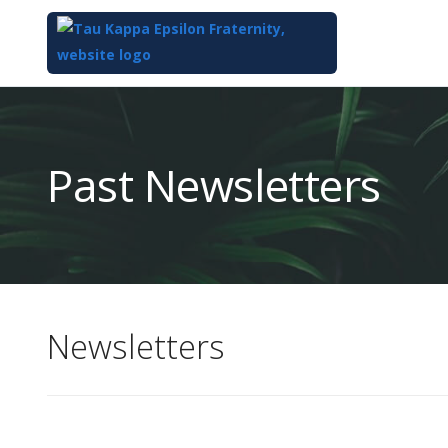
Top
of
Main
Past Newsletters
Content
Newsletters