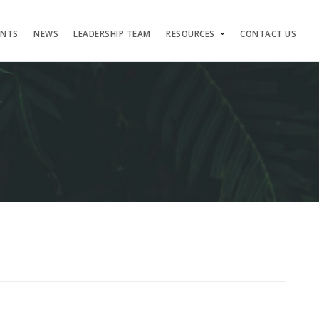
ENTS
NEWS
LEADERSHIP TEAM
RESOURCES
CONTACT US