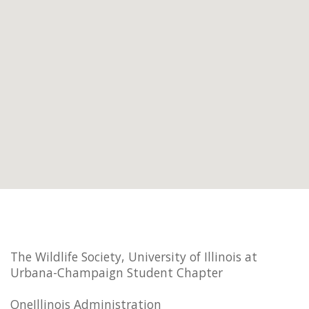
The Wildlife Society, University of Illinois at
Urbana-Champaign Student Chapter
OneIllinois Administration