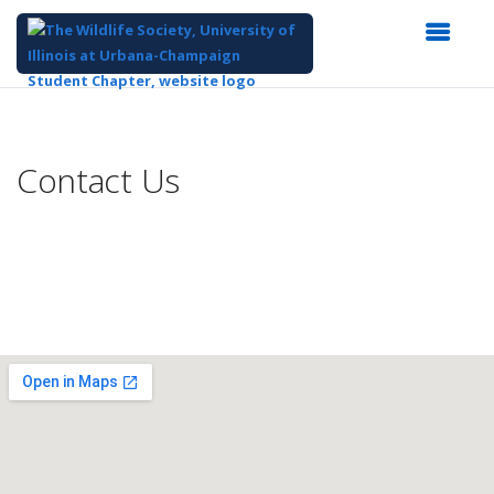
Top
of
Main
Contact Us
Content