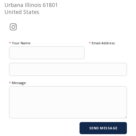
Urbana Illinois 61801
United States
*
Your Name:
*
Email Address:
*
Message: