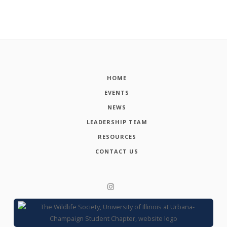
HOME
EVENTS
NEWS
LEADERSHIP TEAM
RESOURCES
CONTACT US