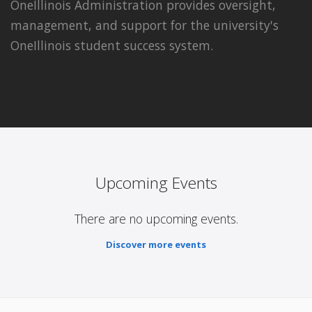
OneIllinois Administration provides oversight,
management, and support for the university's
OneIllinois student success system.
Upcoming Events
There are no upcoming events.
Discover more events