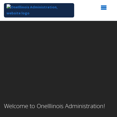
Top
of
Main
Content
Welcome to OneIllinois Administration!