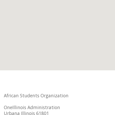
African Students Organization
OneIllinois Administration
Urbana Illinois 61801