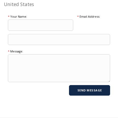
United States
*
Your Name:
*
Email Address:
*
Message: