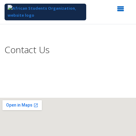
Top
of
Main
Contact Us
Content